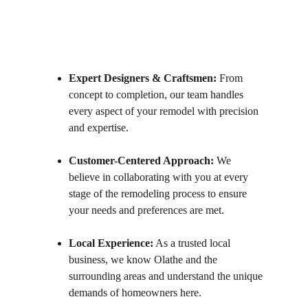
Expert Designers & Craftsmen:
 From 
concept to completion, our team handles 
every aspect of your remodel with precision 
and expertise.
Customer-Centered Approach:
 We 
believe in collaborating with you at every 
stage of the remodeling process to ensure 
your needs and preferences are met.
Local Experience:
 As a trusted local 
business, we know Olathe and the 
surrounding areas and understand the unique 
demands of homeowners here.