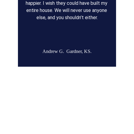
happier. I wish they could have built my 
entire house. We will never use anyone 
else, and you shouldn’t either.
Andrew G.  Gardner, KS.
Remodel Masters
Unsurpassed Quality & Design
JOCO Class A + DP Contractor License