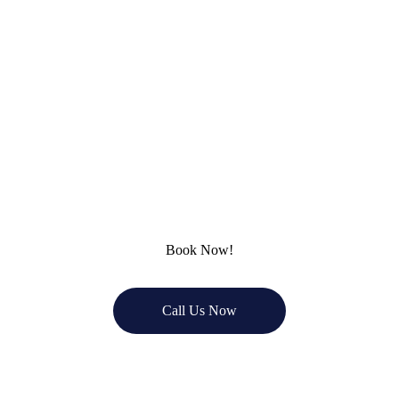
you're looking to remodel your kitchen, 
bathroom, or finish your basement, 
Remodel Masters is here to bring your ideas 
to life. Contact us today for a free 
consultation, and let’s create the home 
you’ve always wanted!
Book Now!
Call Us Now