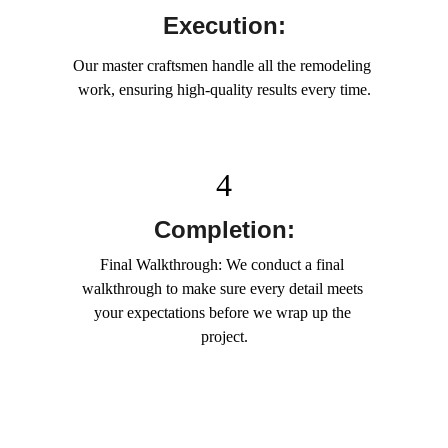
Execution:
Our master craftsmen handle all the remodeling 
work, ensuring high-quality results every time.
4
Completion:
Final Walkthrough: We conduct a final 
walkthrough to make sure every detail meets 
your expectations before we wrap up the 
project.