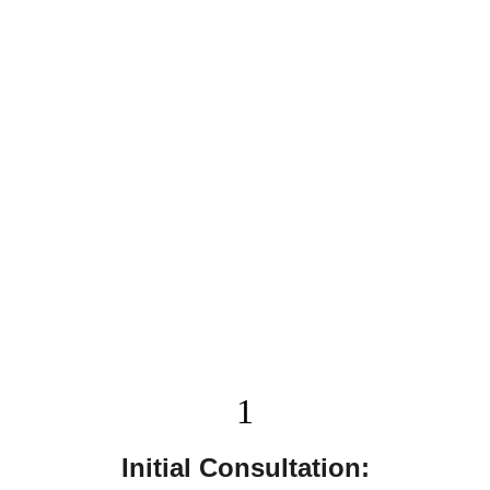
Our Process
We make your remodeling experience simple and 
stress-free. Here's what you can expect when 
working with Remodel Masters:
1
Initial Consultation: