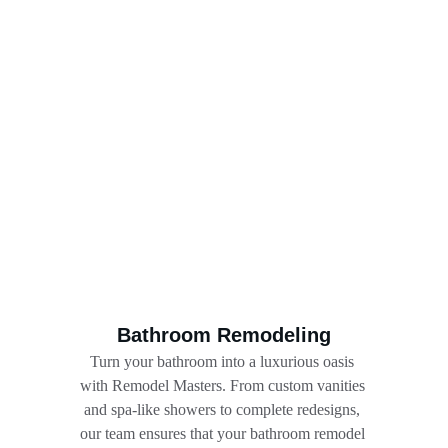
Bathroom Remodeling
Turn your bathroom into a luxurious oasis 
with Remodel Masters. From custom vanities 
and spa-like showers to complete redesigns, 
our team ensures that your bathroom remodel 