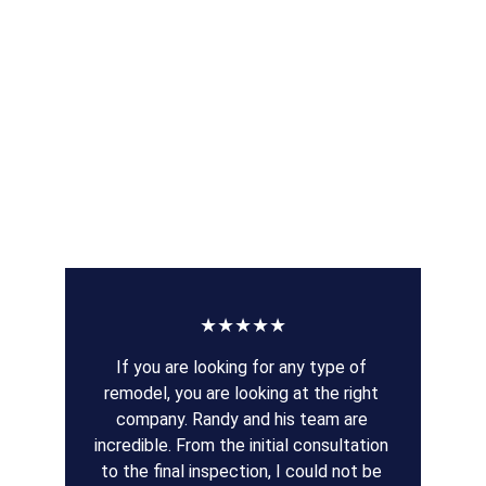
★★★★★
If you are looking for any type of 
remodel, you are looking at the right 
company. Randy and his team are 
incredible. From the initial consultation 
to the final inspection, I could not be 