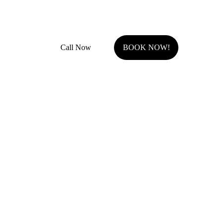
Fully Insured with general liability and work comp
Call Now
BOOK NOW!
Serving Johnson County, KS.
Olathe, KS
Overland Park, KS
Stilwell, KS
Shawnee, KS
Leawood, KS
Prairie Village, KS
Westwood Hills, KS
Fairway, KS
Roeland Park, KS
Lenexa, KS