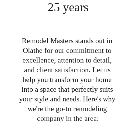
25 years
Remodel Masters stands out in 
Olathe for our commitment to 
excellence, attention to detail, 
and client satisfaction. Let us 
help you transform your home 
into a space that perfectly suits 
your style and needs. Here's why 
we're the go-to remodeling 
company in the area: