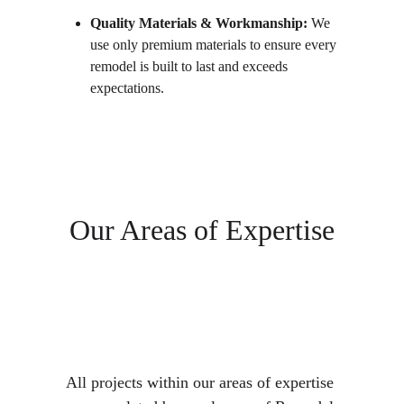
Quality Materials & Workmanship:
 We 
use only premium materials to ensure every 
remodel is built to last and exceeds 
expectations.
Our Areas of Expertise
All projects within our areas of expertise 