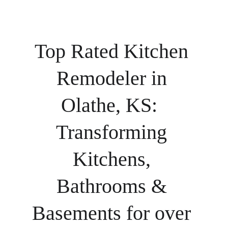
Top Rated Kitchen 
Remodeler in 
Olathe, KS:  
Transforming 
Kitchens, 
Bathrooms & 
Basements for over 