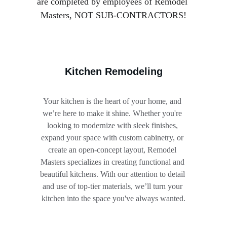
are completed by employees of Remodel 
Masters, NOT SUB-CONTRACTORS!
Kitchen Remodeling
Your kitchen is the heart of your home, and 
we’re here to make it shine. Whether you're 
looking to modernize with sleek finishes, 
expand your space with custom cabinetry, or 
create an open-concept layout, Remodel 
Masters specializes in creating functional and 
beautiful kitchens. With our attention to detail 
and use of top-tier materials, we’ll turn your 
kitchen into the space you've always wanted.