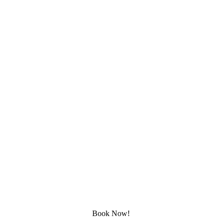
Rated 5 Stars by Customers
★★★★★
ESTABLISHED IN 2000 
Satisfaction Guaranteed 
Lifetime Warranty
Book Now!