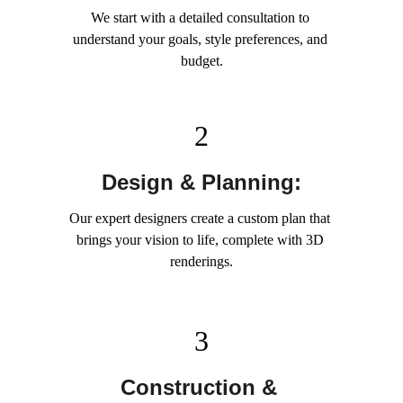
We start with a detailed consultation to 
understand your goals, style preferences, and 
budget.
2
Design & Planning:
Our expert designers create a custom plan that 
brings your vision to life, complete with 3D 
renderings.
3
Construction & 