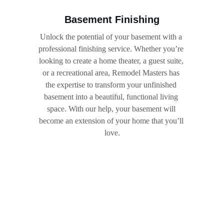
Basement Finishing
Unlock the potential of your basement with a 
professional finishing service. Whether you’re 
looking to create a home theater, a guest suite, 
or a recreational area, Remodel Masters has 
the expertise to transform your unfinished 
basement into a beautiful, functional living 
space. With our help, your basement will 
become an extension of your home that you’ll 
love.