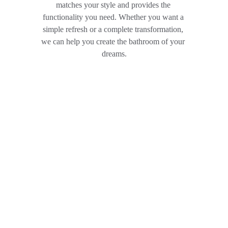
matches your style and provides the 
functionality you need. Whether you want a 
simple refresh or a complete transformation, 
we can help you create the bathroom of your 
dreams.