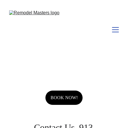
BOOK NOW!
 Contact Us  913-