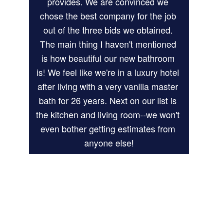
provides. We are convinced we 
chose the best company for the job 
out of the three bids we obtained. 
The main thing I haven't mentioned 
is how beautiful our new bathroom 
is! We feel like we're in a luxury hotel 
after living with a very vanilla master 
bath for 26 years. Next on our list is 
the kitchen and living room--we won't 
even bother getting estimates from 
anyone else!
Kathy W.