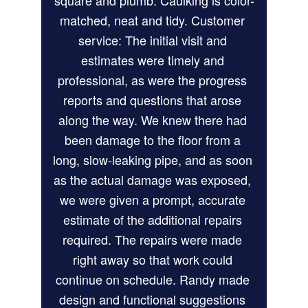
square and plumb. Caulking is color-
matched, neat and tidy. Customer 
service: The initial visit and 
estimates were timely and 
professional, as were the progress 
reports and questions that arose 
along the way. We knew there had 
been damage to the floor from a 
long, slow-leaking pipe, and as soon 
as the actual damage was exposed, 
we were given a prompt, accurate 
estimate of the additional repairs 
required. The repairs were made 
right away so that work could 
continue on schedule. Randy made 
design and functional suggestions 