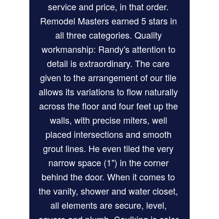
service and price, in that order. 
Remodel Masters earned 5 stars in 
all three categories. Quality 
workmanship: Randy's attention to 
detail is extraordinary. The care 
given to the arrangement of our tile 
allows its variations to flow naturally 
across the floor and four feet up the 
walls, with precise miters, well 
placed intersections and smooth 
grout lines. He even tiled the very 
narrow space (1") in the corner 
behind the door. When it comes to 
the vanity, shower and water closet, 
all elements are secure, level, 