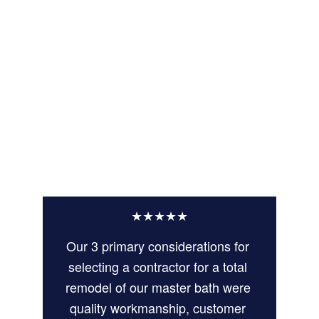
★★★★★
Our 3 primary considerations for 
selecting a contractor for a total 
remodel of our master bath were 
quality workmanship, customer 