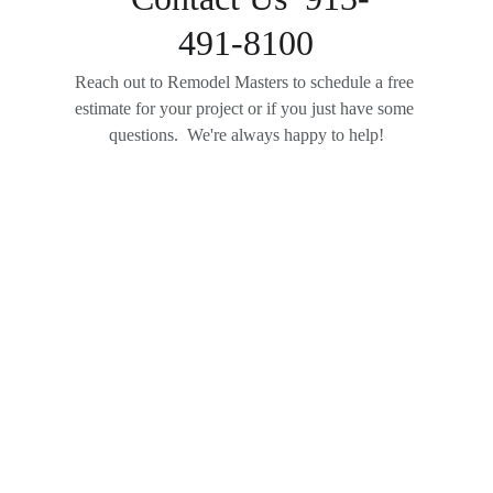
491-8100
Reach out to Remodel Masters to schedule a free 
estimate for your project or if you just have some 
questions.  We're always happy to help!