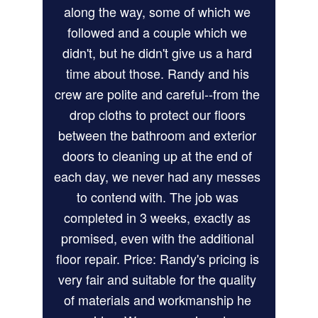
along the way, some of which we 
followed and a couple which we 
didn't, but he didn't give us a hard 
time about those. Randy and his 
crew are polite and careful--from the 
drop cloths to protect our floors 
between the bathroom and exterior 
doors to cleaning up at the end of 
each day, we never had any messes 
to contend with. The job was 
completed in 3 weeks, exactly as 
promised, even with the additional 
floor repair. Price: Randy's pricing is 
very fair and suitable for the quality 
of materials and workmanship he 