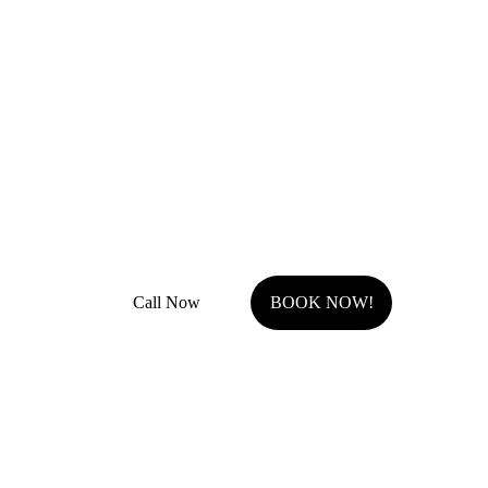
Remodel Masters
Unsurpassed Quality & Design
JOCO Class A + DP Contractor License
Fully Insured with general liability and work comp
Call Now
BOOK NOW!
Serving Johnson County, KS.
Olathe, KS
Overland Park, KS