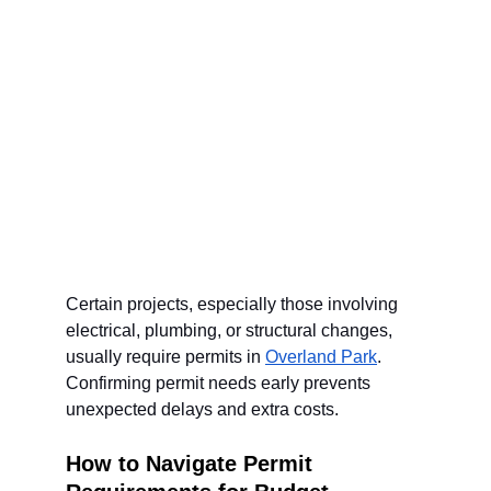
Certain projects, especially those involving 
electrical, plumbing, or structural changes, 
usually require permits in 
Overland Park
. 
Confirming permit needs early prevents 
unexpected delays and extra costs.
How to Navigate Permit 