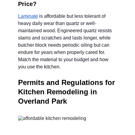
Price?
Laminate
 is affordable but less tolerant of 
heavy daily wear than quartz or well-
maintained wood. Engineered quartz resists 
stains and scratches and lasts longer, while 
butcher block needs periodic oiling but can 
endure for years when properly cared for. 
Match the material to your budget and how 
you use the kitchen.
Permits and Regulations for 
Kitchen Remodeling in 
Overland Park