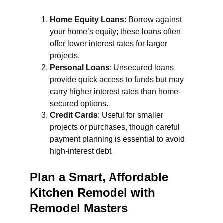
Home Equity Loans
: Borrow against 
your home’s equity; these loans often 
offer lower interest rates for larger 
projects.
Personal Loans
: Unsecured loans 
provide quick access to funds but may 
carry higher interest rates than home-
secured options.
Credit Cards
: Useful for smaller 
projects or purchases, though careful 
payment planning is essential to avoid 
high-interest debt.
Plan a Smart, Affordable 
Kitchen Remodel with 
Remodel Masters