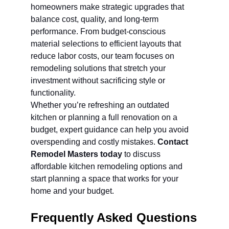
homeowners make strategic upgrades that 
balance cost, quality, and long-term 
performance. From budget-conscious 
material selections to efficient layouts that 
reduce labor costs, our team focuses on 
remodeling solutions that stretch your 
investment without sacrificing style or 
functionality.
Whether you’re refreshing an outdated 
kitchen or planning a full renovation on a 
budget, expert guidance can help you avoid 
overspending and costly mistakes. 
Contact 
Remodel Masters today
 to discuss 
affordable kitchen remodeling options and 
start planning a space that works for your 
home and your budget.
Frequently Asked Questions