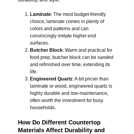
Laminate
: The most budget-friendly 
choice, laminate comes in plenty of 
colors and patterns and can 
convincingly imitate higher-end 
surfaces.
Butcher Block
: Warm and practical for 
food prep, butcher block can be sanded 
and refinished over time, extending its 
life.
Engineered Quartz
: A bit pricier than 
laminate or wood, engineered quartz is 
highly durable and low-maintenance, 
often worth the investment for busy 
households.
How Do Different Countertop 
Materials Affect Durability and 