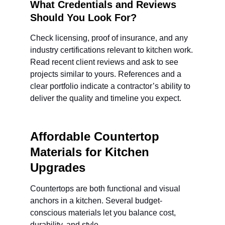
What Credentials and Reviews 
Should You Look For?
Check licensing, proof of insurance, and any 
industry certifications relevant to kitchen work. 
Read recent client reviews and ask to see 
projects similar to yours. References and a 
clear portfolio indicate a contractor’s ability to 
deliver the quality and timeline you expect.
Affordable Countertop 
Materials for Kitchen 
Upgrades
Countertops are both functional and visual 
anchors in a kitchen. Several budget-
conscious materials let you balance cost, 
durability, and style.