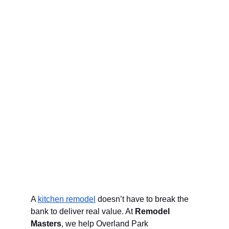
A 
kitchen remodel
 doesn’t have to break the 
bank to deliver real value. At 
Remodel 
Masters
, we help Overland Park 