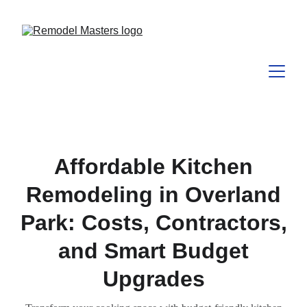
Affordable Kitchen
Remodeling in Overland
Park: Costs, Contractors,
and Smart Budget
Upgrades