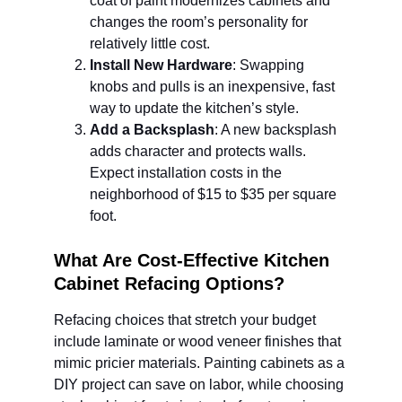
coat of paint modernizes cabinets and 
changes the room’s personality for 
relatively little cost.
Install New Hardware
: Swapping 
knobs and pulls is an inexpensive, fast 
way to update the kitchen’s style.
Add a Backsplash
: A new backsplash 
adds character and protects walls. 
Expect installation costs in the 
neighborhood of $15 to $35 per square 
foot.
What Are Cost-Effective Kitchen 
Cabinet Refacing Options?
Refacing choices that stretch your budget 
include laminate or wood veneer finishes that 
mimic pricier materials. Painting cabinets as a 
DIY project can save on labor, while choosing 