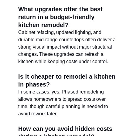
What upgrades offer the best 
return in a budget-friendly 
kitchen remodel?
Cabinet refacing, updated lighting, and 
durable mid-range countertops often deliver a 
strong visual impact without major structural 
changes. These upgrades can refresh a 
kitchen while keeping costs under control.
Is it cheaper to remodel a kitchen 
in phases?
In some cases, yes. Phased remodeling 
allows homeowners to spread costs over 
time, though careful planning is needed to 
avoid rework later.
How can you avoid hidden costs 