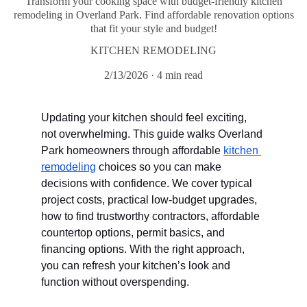
Transform your cooking space with budget-friendly kitchen
remodeling in Overland Park. Find affordable renovation options
that fit your style and budget!
KITCHEN REMODELING
2/13/2026
4 min read
Updating your kitchen should feel exciting, 
not overwhelming. This guide walks Overland 
Park homeowners through affordable 
kitchen 
remodeling
 choices so you can make 
decisions with confidence. We cover typical 
project costs, practical low-budget upgrades, 
how to find trustworthy contractors, affordable 
countertop options, permit basics, and 
financing options. With the right approach, 
you can refresh your kitchen’s look and 
function without overspending.