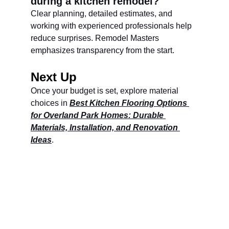
during a kitchen remodel?
Clear planning, detailed estimates, and 
working with experienced professionals help 
reduce surprises. Remodel Masters 
emphasizes transparency from the start.
Next Up
Once your budget is set, explore material 
choices in 
Best Kitchen Flooring Options 
for Overland Park Homes: Durable 
Materials, Installation, and Renovation 
Ideas
.
Remodel Masters
Unsurpassed Quality & Design