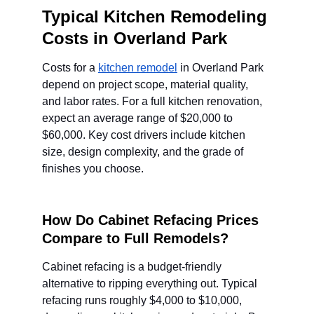
Typical Kitchen Remodeling 
Costs in Overland Park
Costs for a 
kitchen remodel
 in Overland Park 
depend on project scope, material quality, 
and labor rates. For a full kitchen renovation, 
expect an average range of $20,000 to 
$60,000. Key cost drivers include kitchen 
size, design complexity, and the grade of 
finishes you choose.
How Do Cabinet Refacing Prices 
Compare to Full Remodels?
Cabinet refacing is a budget-friendly 
alternative to ripping everything out. Typical 
refacing runs roughly $4,000 to $10,000, 