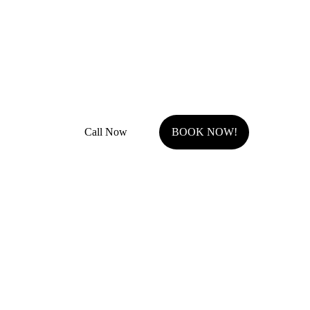
JOCO Class A + DP Contractor License
Fully Insured with general liability and work comp
Call Now
BOOK NOW!
Serving Johnson County, KS.
Olathe, KS
Overland Park, KS
Stilwell, KS
Shawnee, KS
Leawood, KS
Prairie Village, KS