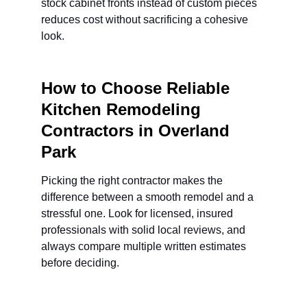
stock cabinet fronts instead of custom pieces 
reduces cost without sacrificing a cohesive 
look.
How to Choose Reliable 
Kitchen Remodeling 
Contractors in Overland 
Park
Picking the right contractor makes the 
difference between a smooth remodel and a 
stressful one. Look for licensed, insured 
professionals with solid local reviews, and 
always compare multiple written estimates 
before deciding.