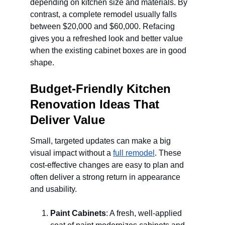
depending on kitchen size and materials. By 
contrast, a complete remodel usually falls 
between $20,000 and $60,000. Refacing 
gives you a refreshed look and better value 
when the existing cabinet boxes are in good 
shape.
Budget-Friendly Kitchen 
Renovation Ideas That 
Deliver Value
Small, targeted updates can make a big 
visual impact without a 
full remodel
. These 
cost-effective changes are easy to plan and 
often deliver a strong return in appearance 
and usability.
Paint Cabinets
: A fresh, well-applied 