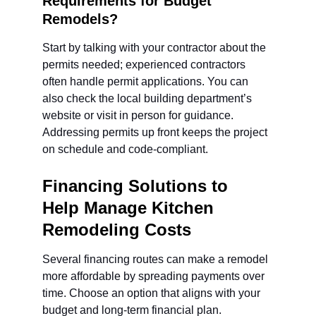
Requirements for Budget 
Remodels?
Start by talking with your contractor about the 
permits needed; experienced contractors 
often handle permit applications. You can 
also check the local building department’s 
website or visit in person for guidance. 
Addressing permits up front keeps the project 
on schedule and code-compliant.
Financing Solutions to 
Help Manage Kitchen 
Remodeling Costs
Several financing routes can make a remodel 
more affordable by spreading payments over 
time. Choose an option that aligns with your 
budget and long-term financial plan.