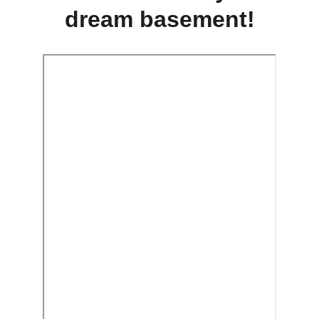
dream basement!