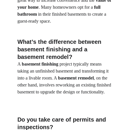
great way to increase convenience and the 
value of 
your home
. Many homeowners opt for a 
full 
bathroom
 in their finished basements to create a 
guest-ready space.
What’s the difference between 
basement finishing and a 
basement remodel?
A 
basement finishing
 project typically means 
taking an unfinished basement and transforming it 
into a livable room. A 
basement remodel
, on the 
other hand, involves reworking an existing finished 
basement to upgrade the design or functionality.
Do you take care of permits and 
inspections?