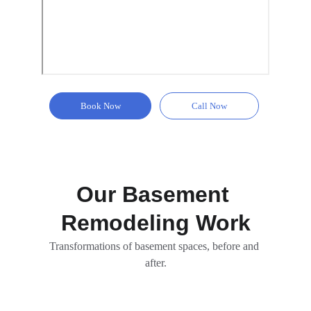
Book Now
Call Now
Our Basement 
Remodeling Work
Transformations of basement spaces, before and 
after.