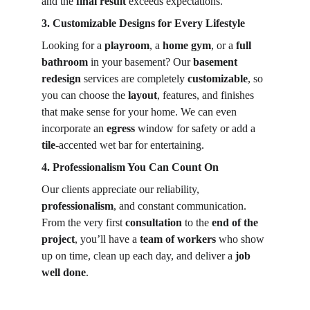
and the 
final result
 exceeds expectations.
3. Customizable Designs for Every Lifestyle
Looking for a 
playroom
, a 
home gym
, or a 
full 
bathroom
 in your basement? Our 
basement 
redesign
 services are completely 
customizable
, so 
you can choose the 
layout
, features, and finishes 
that make sense for your home. We can even 
incorporate an 
egress
 window for safety or add a 
tile
-accented wet bar for entertaining.
4. Professionalism You Can Count On
Our clients appreciate our reliability, 
professionalism
, and constant communication. 
From the very first 
consultation
 to the 
end of the 
project
, you’ll have a 
team of workers
 who show 
up on time, clean up each day, and deliver a 
job 
well done
.