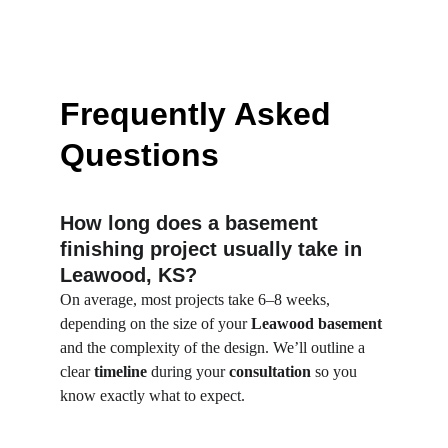
Frequently Asked 
Questions
How long does a basement 
finishing project usually take in 
Leawood, KS?
On average, most projects take 6–8 weeks, 
depending on the size of your 
Leawood basement
and the complexity of the design. We’ll outline a 
clear 
timeline
 during your 
consultation
 so you 
know exactly what to expect.