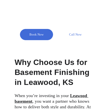
Remodel Masters is here to help you create your 
dream basement with our expert basement finishing 
services in Leawood Park.
Book Now
Call Now
Why Choose Us for 
Basement Finishing 
in Leawood, KS
When you’re investing in your 
Leawood 
basement
, you want a partner who knows 
how to deliver both style and durability. At 