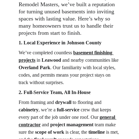
Remodel Masters, we’ve built a reputation 
for turning unused basements into inviting 
spaces with lasting value. Here’s why so 
many homeowners trust us to handle their 
projects from start to finish.
1. Local Experience in Johnson County
We’ve completed countless 
basement finishing 
projects
 in 
Leawood
 and nearby communities like 
Overland Park
. Our familiarity with local styles, 
codes, and permits means your project stays on 
track without surprises.
2. Full-Service Team, All In-House
From framing and 
drywall
 to flooring and 
cabinetry
, we’re a 
full-service
 crew that keeps 
every part of the job under one roof. Our 
general 
contractor
 and 
project management
 team make 
sure the 
scope of work
 is clear, the 
timeline
 is met, 