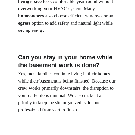
living space
 feels comfortable year-round without 
overworking your HVAC system. Many 
homeowners
 also choose efficient windows or an 
egress
 option to add safety and natural light while 
saving energy.
Can you stay in your home while 
the basement work is done?
Yes, most families continue living in their homes 
while their basement is being finished. Because our 
crew works primarily downstairs, the disruption to 
your daily life is minimal. We also make it a 
priority to keep the site organized, safe, and 
professional from start to finish.