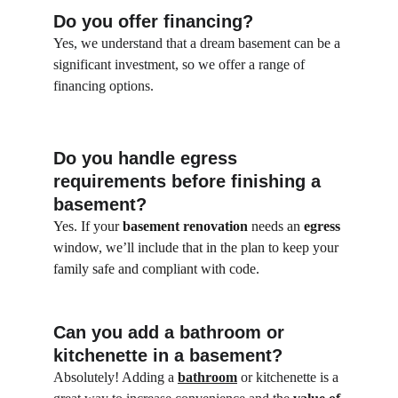
Do you offer financing?
Yes, we understand that a dream basement can be a 
significant investment, so we offer a range of 
financing options.
Do you handle egress 
requirements before finishing a 
basement?
Yes. If your 
basement renovation
 needs an 
egress
window, we’ll include that in the plan to keep your 
family safe and compliant with code.
Can you add a bathroom or 
kitchenette in a basement?
Absolutely! Adding a 
bathroom
 or kitchenette is a 