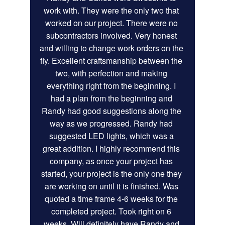
work with. They were the only two that 
worked on our project. There were no 
subcontractors involved. Very honest 
and willing to change work orders on the 
fly. Excellent craftsmanship between the 
two, with perfection and making 
everything right from the beginning. I 
had a plan from the beginning and 
Randy had good suggestions along the 
way as we progressed. Randy had 
suggested LED lights, which was a 
great addition. I highly recommend this 
company, as once your project has 
started, your project is the only one they 
are working on until it is finished. Was 
quoted a time frame 4-6 weeks for the 
completed project. Took right on 6 
weeks. Will definitely have Randy and 