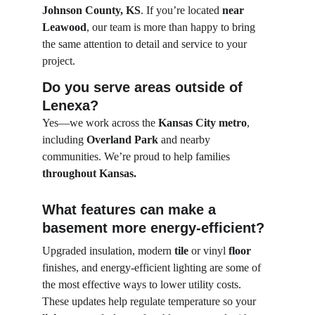
Johnson County, KS
. If you’re located 
near 
Leawood
, our team is more than happy to bring 
the same attention to detail and service to your 
project.
Do you serve areas outside of 
Lenexa?
Yes—we work across the 
Kansas City metro
, 
including 
Overland Park
 and nearby 
communities. We’re proud to help families 
throughout Kansas.
What features can make a 
basement more energy-efficient?
Upgraded insulation, modern 
tile
 or vinyl 
floor
finishes, and energy-efficient lighting are some of 
the most effective ways to lower utility costs. 
These updates help regulate temperature so your 