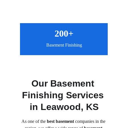
200+
Basement Finishing
Our Basement 
Finishing Services 
in Leawood, KS
As one of the
 best basement
 companies in the 