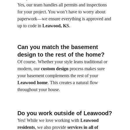
Yes, our team handles all permits and inspections 
for your project. You won’t have to worry about 
paperwork—we ensure everything is approved and 
up to code in 
Leawood, KS
.
Can you match the basement 
design to the rest of the home?
Of course. Whether your style leans traditional or 
modern, our 
custom design
 process makes sure 
your basement complements the rest of your 
Leawood home
. This creates a natural flow 
throughout your house.
Do you work outside of Leawood?
Yes! While we love working with 
Leawood 
residents
, we also provide 
services in all of 