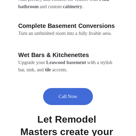
bathroom
 and custom 
cabinetry
.
Complete Basement Conversions
Turn an unfinished room into a fully livable area.
Wet Bars & Kitchenettes
Upgrade your 
Leawood basement
 with a stylish 
bar, sink, and 
tile
 accents.
Call Now
Let Remodel 
Masters create your 