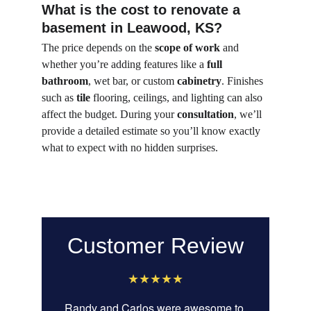
What is the cost to renovate a 
basement in Leawood, KS?
The price depends on the 
scope of work
 and 
whether you’re adding features like a 
full 
bathroom
, wet bar, or custom 
cabinetry
. Finishes 
such as 
tile
 flooring, ceilings, and lighting can also 
affect the budget. During your 
consultation
, we’ll 
provide a detailed estimate so you’ll know exactly 
what to expect with no hidden surprises.
Customer Review
★★★★★
Randy and Carlos were awesome to 