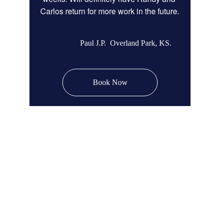
Carlos return for more work in the future.
Paul J.P.  Overland Park, KS.
Book Now
Remodel Masters
Unsurpassed Quality & Design
JOCO Class A + DP Contractor License