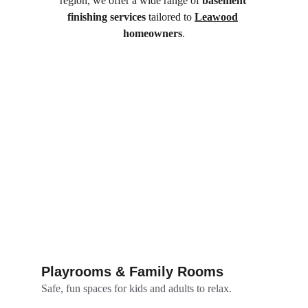
region, we offer a wide range of 
basement 
finishing services
 tailored to 
Leawood
homeowners
.
Playrooms & Family Rooms
Safe, fun spaces for kids and adults to relax.