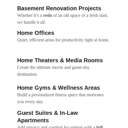
Basement Renovation Projects
Whether it’s a 
redo
 of an old space or a fresh start, 
we handle it all.
Home Offices
Quiet, efficient areas for productivity right at home.
Home Theaters & Media Rooms
Create the ultimate movie and game-day 
destination.
Home Gyms & Wellness Areas
Build a personalized fitness space that motivates 
you every day.
Guest Suites & In-Law 
Apartments
Add privacy and comfort for visitors with a 
full 