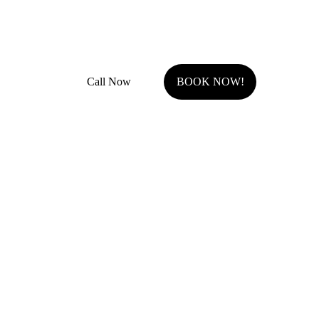
Fully Insured with general liability and work comp
Call Now
BOOK NOW!
Serving Johnson County, KS.
Olathe, KS
Overland Park, KS
Stilwell, KS
Shawnee, KS
Leawood, KS
Prairie Village, KS
Westwood Hills, KS
Fairway, KS
Roeland Park, KS