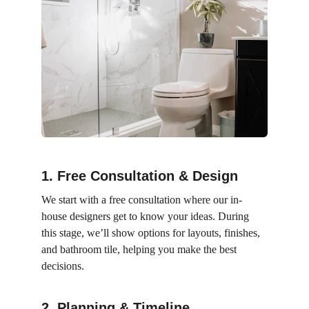
1. Free Consultation & Design
We start with a free consultation where our in-
house designers get to know your ideas. During 
this stage, we’ll show options for layouts, finishes, 
and bathroom tile, helping you make the best 
decisions.
2. Planning & Timeline