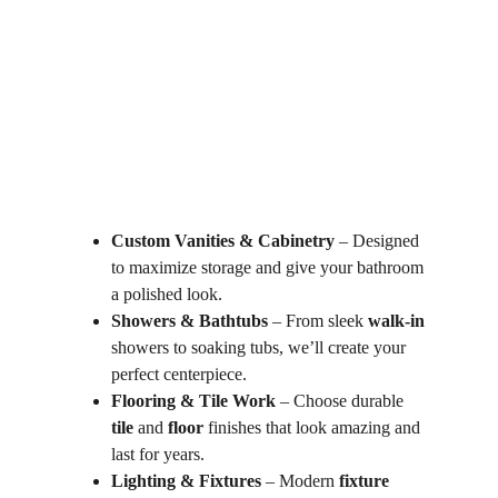
Custom Vanities & Cabinetry
 – Designed 
to maximize storage and give your bathroom 
a polished look.
Showers & Bathtubs
 – From sleek 
walk-in
showers to soaking tubs, we’ll create your 
perfect centerpiece.
Flooring & Tile Work
 – Choose durable 
tile
 and 
floor
 finishes that look amazing and 
last for years.
Lighting & Fixtures
 – Modern 
fixture