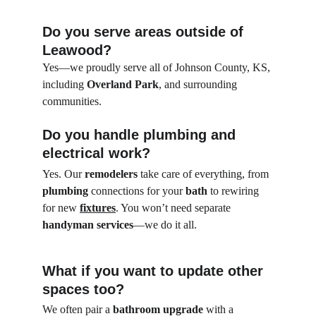
Do you serve areas outside of 
Leawood?
Yes—we proudly serve all of Johnson County, KS, 
including 
Overland Park
, and surrounding 
communities.
Do you handle plumbing and 
electrical work?
Yes. Our 
remodelers
 take care of everything, from 
plumbing
 connections for your 
bath
 to rewiring 
for new 
fixtures
. You won’t need separate 
handyman services
—we do it all.
What if you want to update other 
spaces too?
We often pair a 
bathroom upgrade
 with a 