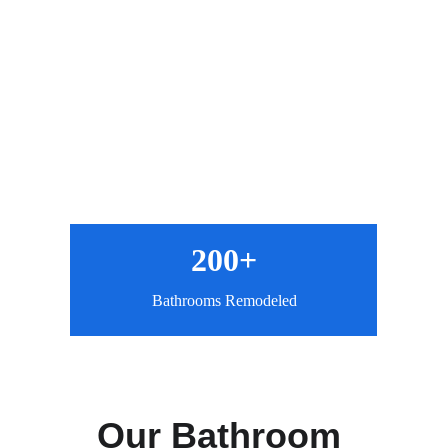
200+
Bathrooms Remodeled
Our Bathroom 