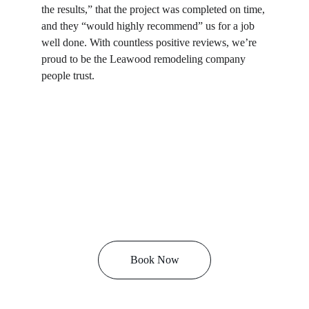
the results,” that the project was completed on time, 
and they “would highly recommend” us for a job 
well done. With countless positive reviews, we’re 
proud to be the Leawood remodeling company 
people trust.
Book Now