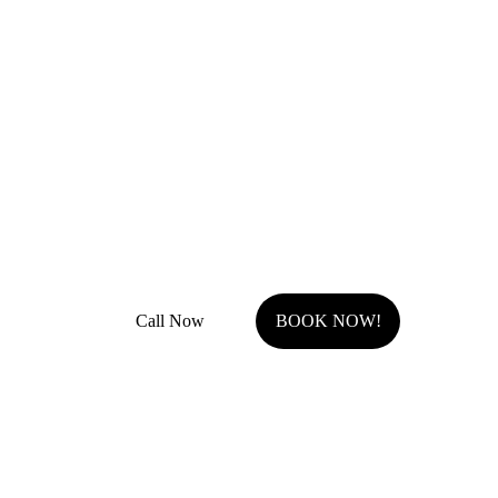
Remodel Masters
Unsurpassed Quality & Design
JOCO Class A + DP Contractor License
Fully Insured with general liability and work comp
Call Now
BOOK NOW!
Serving Johnson County, KS.
Olathe, KS
Overland Park, KS