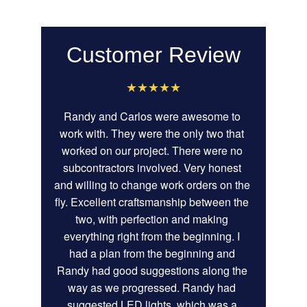
Customer Review
★★★★★
Randy and Carlos were awesome to 
work with. They were the only two that 
worked on our project. There were no 
subcontractors involved. Very honest 
and willing to change work orders on the 
fly. Excellent craftsmanship between the 
two, with perfection and making 
everything right from the beginning. I 
had a plan from the beginning and 
Randy had good suggestions along the 
way as we progressed. Randy had 
suggested LED lights, which was a 