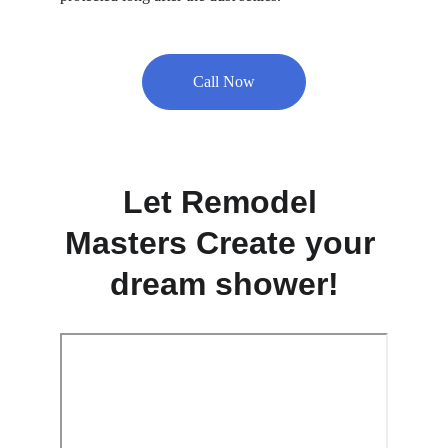
Call Now
Let Remodel 
Masters Create your 
dream shower!