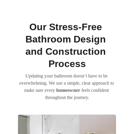
Our Stress-Free 
Bathroom Design 
and Construction 
Process
Updating your bathroom doesn’t have to be 
overwhelming. We use a simple, clear approach to 
make sure every 
homeowner
 feels confident 
throughout the journey.