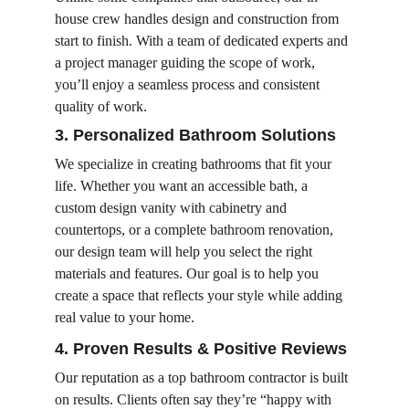
house crew handles design and construction from 
start to finish. With a team of dedicated experts and 
a project manager guiding the scope of work, 
you’ll enjoy a seamless process and consistent 
quality of work.
3. Personalized Bathroom Solutions
We specialize in creating bathrooms that fit your 
life. Whether you want an accessible bath, a 
custom design vanity with cabinetry and 
countertops, or a complete bathroom renovation, 
our design team will help you select the right 
materials and features. Our goal is to help you 
create a space that reflects your style while adding 
real value to your home.
4. Proven Results & Positive Reviews
Our reputation as a top bathroom contractor is built 
on results. Clients often say they’re “happy with 