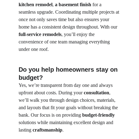
kitchen remodel
, 
a basement finish
 for a 
seamless upgrade. Coordinating multiple projects at 
once not only saves time but also ensures your 
home has a consistent design throughout. With our 
full-service remodels
, you’ll enjoy the 
convenience of one team managing everything 
under one roof.
Do you help homeowners stay on 
budget?
Yes, we’re transparent from day one and always 
upfront about costs. During your 
consultation
, 
we’ll walk you through design choices, materials, 
and layouts that fit your goals without breaking the 
bank. Our focus is on providing 
budget-friendly
solutions while maintaining excellent design and 
lasting 
craftsmanship
.