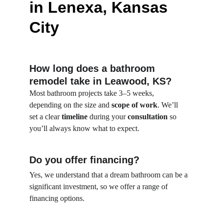
in Lenexa, Kansas 
City
How long does a bathroom 
remodel take in Leawood, KS?
Most bathroom projects take 3–5 weeks, 
depending on the size and 
scope of work
. We’ll 
set a clear 
timeline
 during your 
consultation
 so 
you’ll always know what to expect.
Do you offer financing?
Yes, we understand that a dream bathroom can be a 
significant investment, so we offer a range of 
financing options.