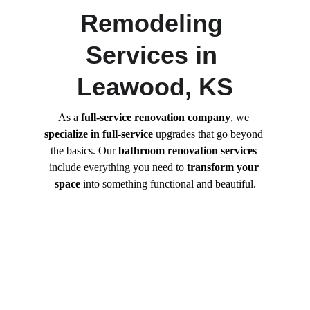
Remodeling 
Services in 
Leawood, KS
As a 
full-service renovation company
, we 
specialize in full-service
 upgrades that go beyond 
the basics. Our 
bathroom renovation services
include everything you need to 
transform your 
space
 into something functional and beautiful.