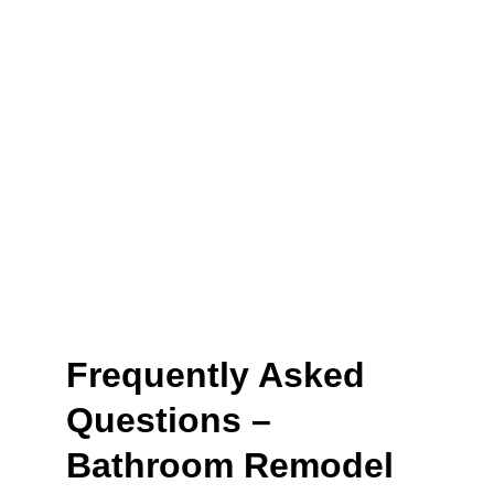
life
. With Remodel Masters, you’ll enjoy 
remodeling services
 that leave you saying it was a 
job well done
.
Book Now
Frequently Asked 
Questions – 
Bathroom Remodel 