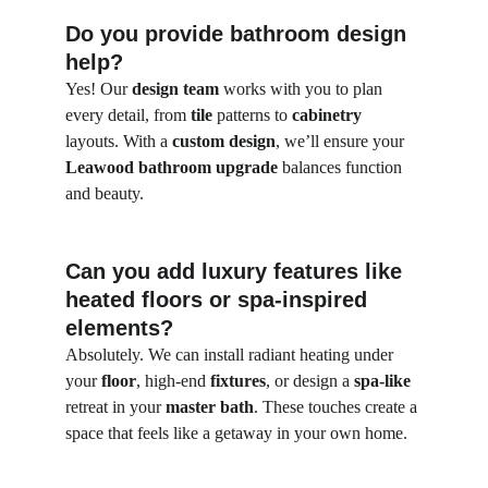
Do you provide bathroom design 
help?
Yes! Our 
design team
 works with you to plan 
every detail, from 
tile
 patterns to 
cabinetry
layouts. With a 
custom design
, we’ll ensure your 
Leawood bathroom upgrade
 balances function 
and beauty.
Can you add luxury features like 
heated floors or spa-inspired 
elements?
Absolutely. We can install radiant heating under 
your 
floor
, high-end 
fixtures
, or design a 
spa-like
retreat in your 
master bath
. These touches create a 
space that feels like a getaway in your own home.