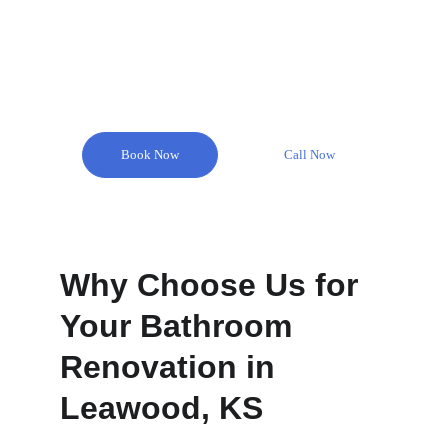
Remodel Masters is here to help you create your 
dream bathroom with our expert bathroom 
remodeling services in Leawood.
Book Now
Call Now
Why Choose Us for 
Your Bathroom 
Renovation in 
Leawood, KS