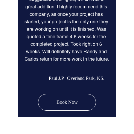
great addition. I highly recommend this 
company, as once your project has 
started, your project is the only one they 
are working on until it is finished. Was 
quoted a time frame 4-6 weeks for the 
completed project. Took right on 6 
weeks. Will definitely have Randy and 
Carlos return for more work in the future.
Paul J.P.  Overland Park, KS.
Book Now