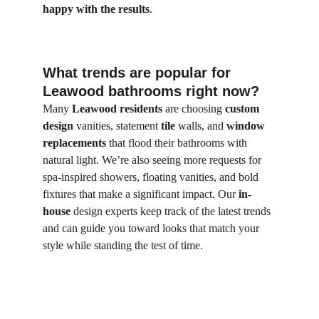
happy with the results
.
What trends are popular for 
Leawood bathrooms right now?
Many 
Leawood residents
 are choosing 
custom 
design
 vanities, statement 
tile
 walls, and 
window 
replacements
 that flood their bathrooms with 
natural light. We’re also seeing more requests for 
spa-inspired showers, floating vanities, and bold 
fixtures that make a significant impact. Our 
in-
house
 design experts keep track of the latest trends 
and can guide you toward looks that match your 
style while standing the test of time.