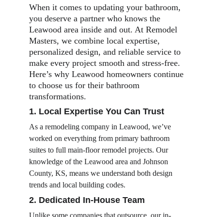
When it comes to updating your bathroom, 
you deserve a partner who knows the 
Leawood area inside and out. At Remodel 
Masters, we combine local expertise, 
personalized design, and reliable service to 
make every project smooth and stress-free. 
Here’s why Leawood homeowners continue 
to choose us for their bathroom 
transformations.
1. Local Expertise You Can Trust
As a remodeling company in Leawood, we’ve 
worked on everything from primary bathroom 
suites to full main-floor remodel projects. Our 
knowledge of the Leawood area and Johnson 
County, KS, means we understand both design 
trends and local building codes.
2. Dedicated In-House Team
Unlike some companies that outsource, our in-