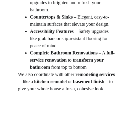
upgrades to brighten and refresh your 
bathroom.
Countertops & Sinks
 – Elegant, easy-to-
maintain surfaces that elevate your design.
Accessibility Features
 – Safety upgrades 
like grab bars or slip-resistant flooring for 
peace of mind.
Complete Bathroom Renovations
 – A 
full-
service renovation
 to 
transform your 
bathroom
 from top to bottom.
We also coordinate with other 
remodeling services
—like a 
kitchen remodel
 or 
basement finish
—to 
give your whole house a fresh, cohesive look.