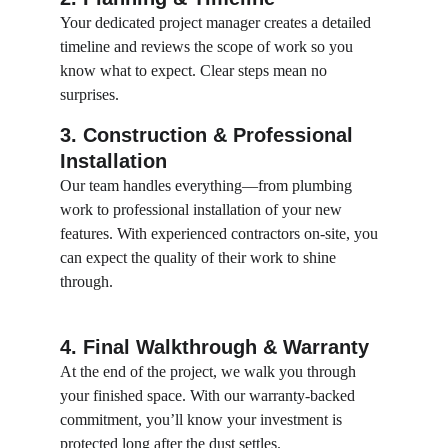
Your dedicated project manager creates a detailed 
timeline and reviews the scope of work so you 
know what to expect. Clear steps mean no 
surprises.
3. Construction & Professional 
Installation
Our team handles everything—from plumbing 
work to professional installation of your new 
features. With experienced contractors on-site, you 
can expect the quality of their work to shine 
through.
4. Final Walkthrough & Warranty
At the end of the project, we walk you through 
your finished space. With our warranty-backed 
commitment, you’ll know your investment is 
protected long after the dust settles.