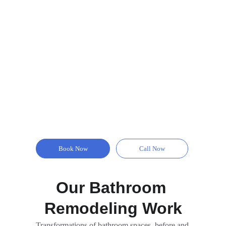
Book Now
Call Now
Our Bathroom 
Remodeling Work
Transformations of bathroom spaces, before and 