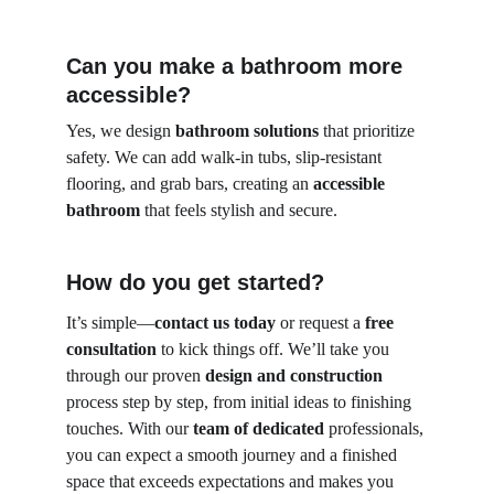
Can you make a bathroom more 
accessible?
Yes, we design 
bathroom solutions
 that prioritize 
safety. We can add walk-in tubs, slip-resistant 
flooring, and grab bars, creating an 
accessible 
bathroom
 that feels stylish and secure.
How do you get started?
It’s simple—
contact us today
 or request a 
free 
consultation
 to kick things off. We’ll take you 
through our proven 
design and construction
process step by step, from initial ideas to finishing 
touches. With our 
team of dedicated
 professionals, 
you can expect a smooth journey and a finished 
space that exceeds expectations and makes you 