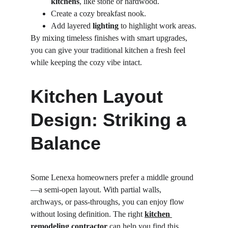
kitchens
, like stone or hardwood.
Create a cozy breakfast nook.
Add layered 
lighting
 to highlight work areas.
By mixing timeless finishes with smart upgrades, 
you can give your traditional kitchen a fresh feel 
while keeping the cozy vibe intact.
Kitchen Layout 
Design: Striking a 
Balance
Some Lenexa homeowners prefer a middle ground
—a semi-open layout. With partial walls, 
archways, or pass-throughs, you can enjoy flow 
without losing definition. The right 
kitchen 
remodeling contractor
can help you find this 