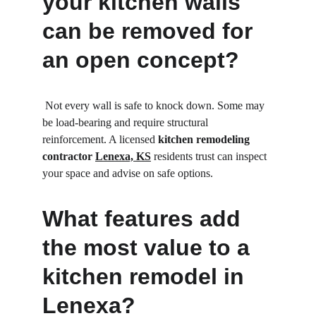
your kitchen walls 
can be removed for 
an open concept?
 Not every wall is safe to knock down. Some may 
be load-bearing and require structural 
reinforcement. A licensed 
kitchen remodeling 
contractor 
Lenexa, KS
 residents trust can inspect 
your space and advise on safe options.
What features add 
the most value to a 
kitchen remodel in 
Lenexa?