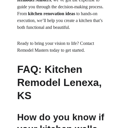
guide you through the decision-making process. 
From 
kitchen renovation ideas
 to hands-on 
execution, we’ll help you create a kitchen that’s 
both functional and beautiful.
Ready to bring your vision to life? Contact 
Remodel Masters today to get started.
FAQ: Kitchen 
Remodel Lenexa, 
KS
How do you know if 