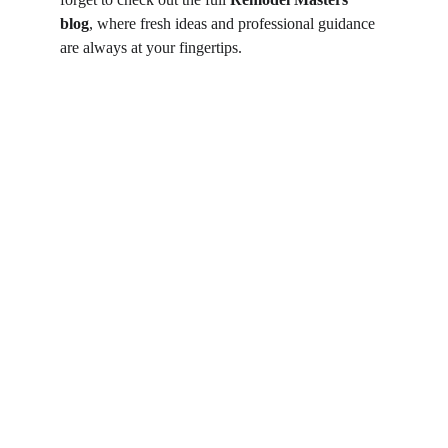
blog
, where fresh ideas and professional guidance 
are always at your fingertips.