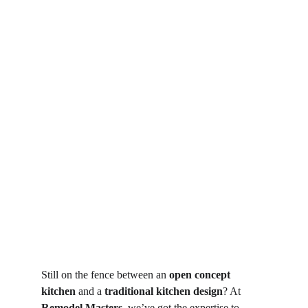
Still on the fence between an 
open concept 
kitchen
 and a 
traditional kitchen design
? At 
Remodel Masters
, we’ve got the expertise to 