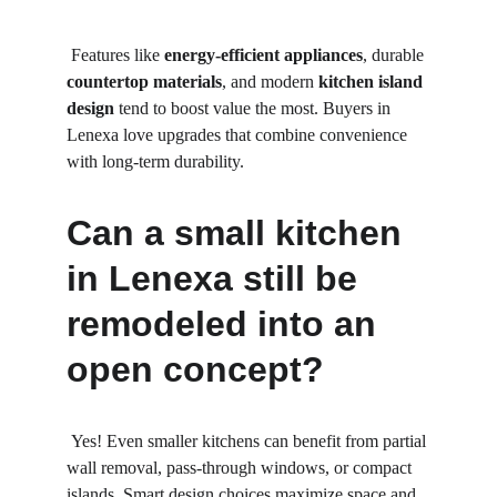
 Features like 
energy-efficient appliances
, durable 
countertop materials
, and modern 
kitchen island 
design
 tend to boost value the most. Buyers in 
Lenexa love upgrades that combine convenience 
with long-term durability.
Can a small kitchen 
in Lenexa still be 
remodeled into an 
open concept?
 Yes! Even smaller kitchens can benefit from partial 
wall removal, pass-through windows, or compact 
islands. Smart design choices maximize space and 