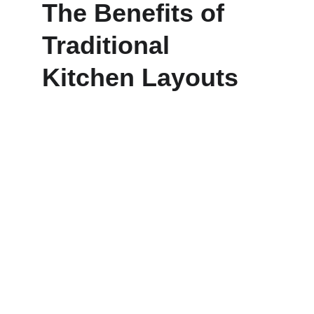
The Benefits of 
Traditional 
Kitchen Layouts