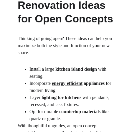
Renovation Ideas 
for Open Concepts
Thinking of going open? These ideas can help you 
maximize both the style and function of your new 
space.
Install a large 
kitchen island design
 with 
seating.
Incorporate 
energy-efficient
 appliances
 for 
modern living.
Layer 
lighting for kitchens
 with pendants, 
recessed, and task fixtures.
Opt for durable 
countertop materials
 like 
quartz or granite.
With thoughtful upgrades, an open concept 