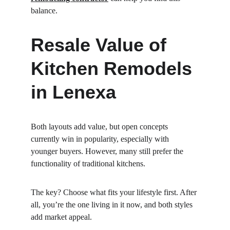
balance.
Resale Value of 
Kitchen Remodels 
in Lenexa
Both layouts add value, but open concepts 
currently win in popularity, especially with 
younger buyers. However, many still prefer the 
functionality of traditional kitchens.
The key? Choose what fits your lifestyle first. After 
all, you’re the one living in it now, and both styles 
add market appeal.