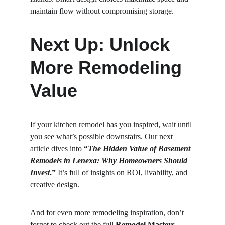
maintain flow without compromising storage.
Next Up: Unlock 
More Remodeling 
Value
If your kitchen remodel has you inspired, wait until 
you see what’s possible downstairs. Our next 
article dives into 
“
The Hidden Value of Basement 
Remodels in Lenexa: Why Homeowners Should 
Invest
.
”
 It’s full of insights on ROI, livability, and 
creative design.
And for even more remodeling inspiration, don’t 
forget to check out the full 
Remodel Masters 