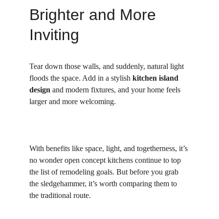
Brighter and More 
Inviting
Tear down those walls, and suddenly, natural light 
floods the space. Add in a stylish 
kitchen island 
design
 and modern fixtures, and your home feels 
larger and more welcoming.
With benefits like space, light, and togetherness, it’s 
no wonder open concept kitchens continue to top 
the list of remodeling goals. But before you grab 
the sledgehammer, it’s worth comparing them to 
the traditional route.