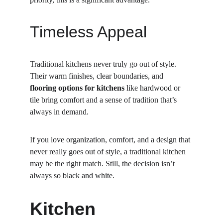
Timeless Appeal
Traditional kitchens never truly go out of style. 
Their warm finishes, clear boundaries, and 
flooring options for kitchens
 like hardwood or 
tile bring comfort and a sense of tradition that’s 
always in demand.
If you love organization, comfort, and a design that 
never really goes out of style, a traditional kitchen 
may be the right match. Still, the decision isn’t 
always so black and white.
Kitchen 