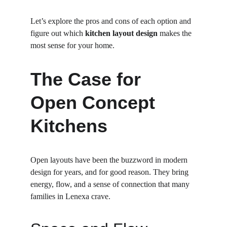
Let’s explore the pros and cons of each option and 
figure out which 
kitchen layout design
 makes the 
most sense for your home.
The Case for 
Open Concept 
Kitchens
Open layouts have been the buzzword in modern 
design for years, and for good reason. They bring 
energy, flow, and a sense of connection that many 
families in Lenexa crave.