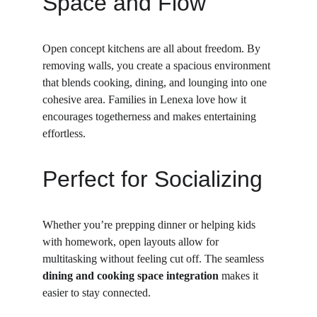
Space and Flow
Open concept kitchens are all about freedom. By 
removing walls, you create a spacious environment 
that blends cooking, dining, and lounging into one 
cohesive area. Families in Lenexa love how it 
encourages togetherness and makes entertaining 
effortless.
Perfect for Socializing
Whether you’re prepping dinner or helping kids 
with homework, open layouts allow for 
multitasking without feeling cut off. The seamless 
dining and cooking space integration
 makes it 
easier to stay connected.