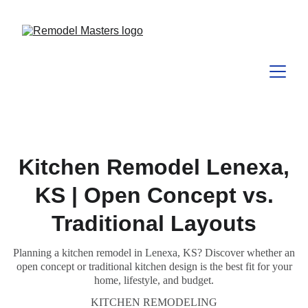
Kitchen Remodel Lenexa,
KS | Open Concept vs.
Traditional Layouts
Planning a kitchen remodel in Lenexa, KS? Discover whether an
open concept or traditional kitchen design is the best fit for your
home, lifestyle, and budget.
KITCHEN REMODELING