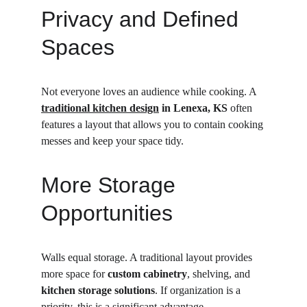
Privacy and Defined 
Spaces
Not everyone loves an audience while cooking. A 
traditional kitchen design
 in Lenexa, KS
 often 
features a layout that allows you to contain cooking 
messes and keep your space tidy.
More Storage 
Opportunities
Walls equal storage. A traditional layout provides 
more space for 
custom cabinetry
, shelving, and 
kitchen storage solutions
. If organization is a 
priority, this is a significant advantage.