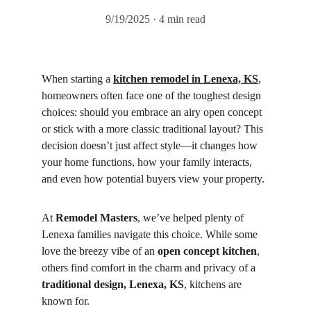
9/19/2025
4 min read
When starting a 
kitchen remodel in Lenexa, KS
, 
homeowners often face one of the toughest design 
choices: should you embrace an airy open concept 
or stick with a more classic traditional layout? This 
decision doesn’t just affect style—it changes how 
your home functions, how your family interacts, 
and even how potential buyers view your property.
At 
Remodel Masters
, we’ve helped plenty of 
Lenexa families navigate this choice. While some 
love the breezy vibe of an 
open concept kitchen
, 
others find comfort in the charm and privacy of a 
traditional design, Lenexa, KS
, kitchens are 
known for.