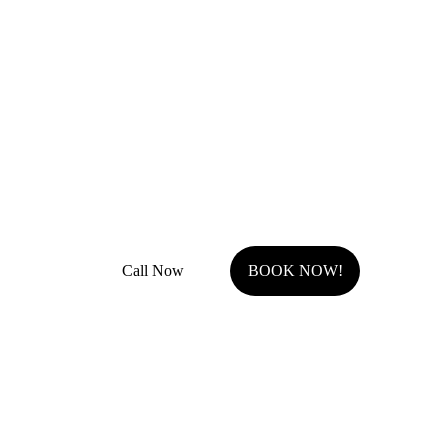
Remodel Masters
Unsurpassed Quality & Design
JOCO Class A + DP Contractor License
Fully Insured with general liability and work comp
Call Now
BOOK NOW!
Serving Johnson County, KS.
Olathe, KS
Overland Park, KS
Stilwell, KS