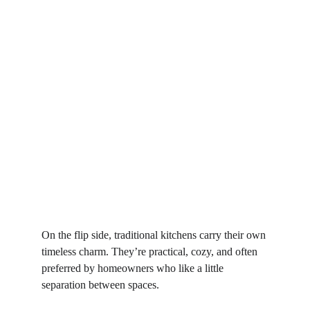
On the flip side, traditional kitchens carry their own 
timeless charm. They’re practical, cozy, and often 
preferred by homeowners who like a little 
separation between spaces.