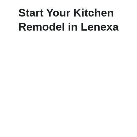
Start Your Kitchen 
Remodel in Lenexa