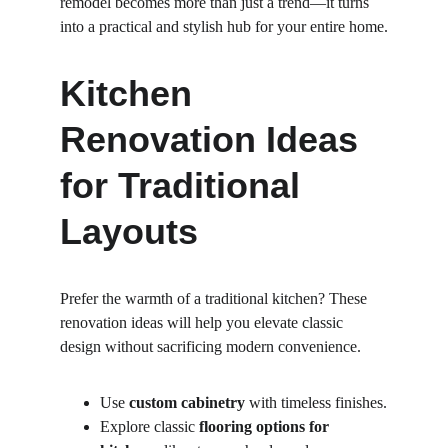
remodel becomes more than just a trend—it turns 
into a practical and stylish hub for your entire home.
Kitchen 
Renovation Ideas 
for Traditional 
Layouts
Prefer the warmth of a traditional kitchen? These 
renovation ideas will help you elevate classic 
design without sacrificing modern convenience.
Use 
custom cabinetry
 with timeless finishes.
Explore classic 
flooring options for 