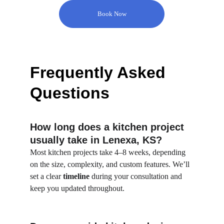
Book Now
Frequently Asked 
Questions
How long does a kitchen project 
usually take in Lenexa, KS?
Most kitchen projects take 4–8 weeks, depending 
on the size, complexity, and custom features. We’ll 
set a clear 
timeline
 during your consultation and 
keep you updated throughout.