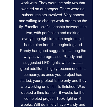
work with. They were the only two that 
worked on our project. There were no 
subcontractors involved. Very honest 
and willing to change work orders on the 
fly. Excellent craftsmanship between the 
two, with perfection and making 
everything right from the beginning. I 
had a plan from the beginning and 
Randy had good suggestions along the 
way as we progressed. Randy had 
suggested LED lights, which was a 
great addition. I highly recommend this 
company, as once your project has 
started, your project is the only one they 
are working on until it is finished. Was 
quoted a time frame 4-6 weeks for the 
completed project. Took right on 6 
weeks. Will definitely have Randy and 