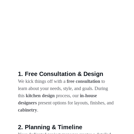
1. Free Consultation & Design
We kick things off with a 
free consultation
 to 
learn about your needs, style, and goals. During 
this 
kitchen design
 process, our 
in-house 
designers
 present options for layouts, finishes, and 
cabinetry
.
2. Planning & Timeline