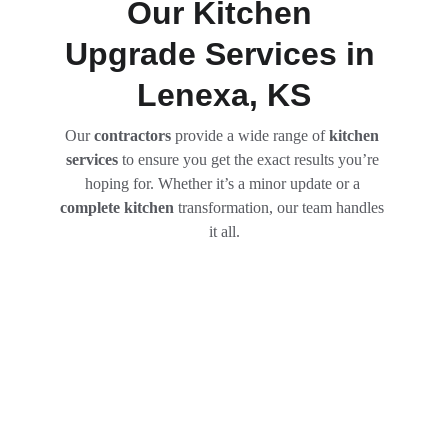
Our Kitchen 
Upgrade Services in 
Lenexa, KS
Our
 contractors
 provide a wide range of 
kitchen 
services
 to ensure you get the exact results you’re 
hoping for. Whether it’s a minor update or a 
complete kitchen
 transformation, our team handles 
it all.