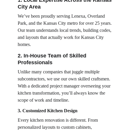
1. Local Expertise Across the Kansas 
City Area
We’ve been proudly serving Lenexa, Overland 
Park, and the Kansas City metro for over 25 years. 
Our team understands local trends, building codes, 
and layouts that actually work for Kansas City 
homes.
2. In-House Team of Skilled 
Professionals
Unlike many companies that juggle multiple 
subcontractors, we use our own skilled craftsmen. 
With a dedicated project manager overseeing your 
kitchen transformation, you’ll always know the 
scope of work and timeline.
3. Customized Kitchen Design
Every kitchen renovation is different. From 
personalized layouts to custom cabinets, 