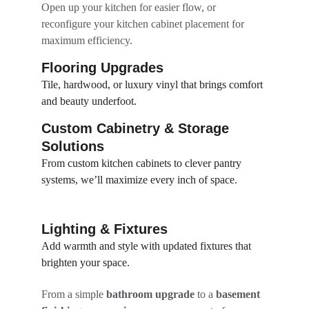
Open up your kitchen for easier flow, or 
reconfigure your kitchen cabinet placement for 
maximum efficiency.
Flooring Upgrades
Tile, hardwood, or luxury vinyl that brings comfort 
and beauty underfoot.
Custom Cabinetry & Storage 
Solutions
From custom kitchen cabinets to clever pantry 
systems, we’ll maximize every inch of space.
Lighting & Fixtures
Add warmth and style with updated fixtures that 
brighten your space.
From a simple 
bathroom upgrade
 to a 
basement 