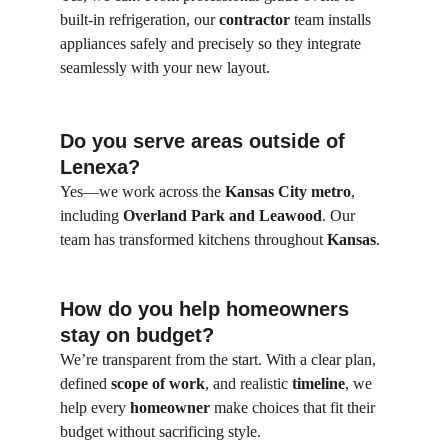
built-in refrigeration, our 
contractor
 team installs 
appliances safely and precisely so they integrate 
seamlessly with your new layout.
Do you serve areas outside of 
Lenexa?
Yes—we work across the 
Kansas City metro
, 
including 
Overland Park and Leawood
. Our 
team has transformed kitchens throughout 
Kansas
.
How do you help homeowners 
stay on budget?
We’re transparent from the start. With a clear plan, 
defined 
scope of work
, and realistic 
timeline
, we 
help every 
homeowner
 make choices that fit their 
budget without sacrificing style.