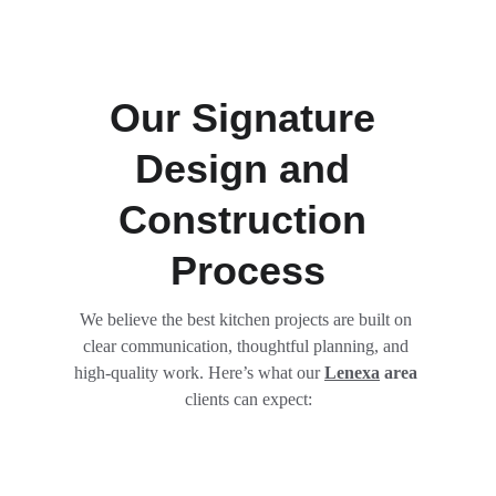
Our Signature 
Design and 
Construction 
Process
We believe the best kitchen projects are built on 
clear communication, thoughtful planning, and 
high-quality work. Here’s what our 
Lenexa
 area
clients can expect: