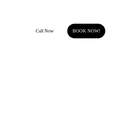
Fully Insured with general liability and work comp
Call Now
BOOK NOW!
Serving Johnson County, KS.
Olathe, KS
Overland Park, KS
Stilwell, KS
Shawnee, KS
Leawood, KS
Prairie Village, KS
Westwood Hills, KS
Fairway, KS
Roeland Park, KS