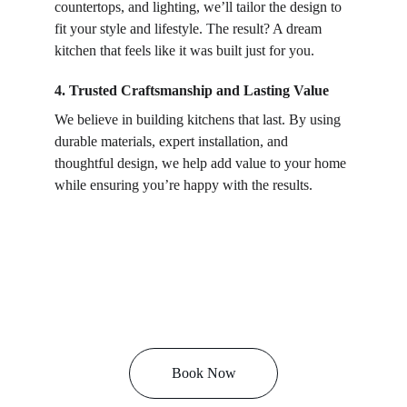
countertops, and lighting, we’ll tailor the design to 
fit your style and lifestyle. The result? A dream 
kitchen that feels like it was built just for you.
4. Trusted Craftsmanship and Lasting Value
We believe in building kitchens that last. By using 
durable materials, expert installation, and 
thoughtful design, we help add value to your home 
while ensuring you’re happy with the results.
Book Now