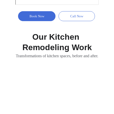
Book Now
Call Now
Our Kitchen 
Remodeling Work
Transformations of kitchen spaces, before and after.