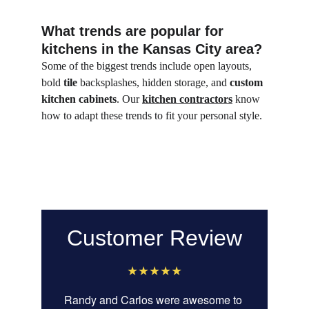
What trends are popular for 
kitchens in the Kansas City area?
Some of the biggest trends include open layouts, 
bold 
tile
 backsplashes, hidden storage, and 
custom 
kitchen cabinets
. Our 
kitchen contractors
 know 
how to adapt these trends to fit your personal style.
Customer Review
★★★★★
Randy and Carlos were awesome to 