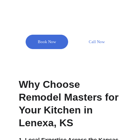
Book Now
Call Now
Why Choose 
Remodel Masters for 
Your Kitchen in 
Lenexa, KS