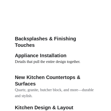
Backsplashes & Finishing 
Touches
Appliance Installation
Details that pull the entire design together.
New Kitchen Countertops & 
Surfaces
Quartz, granite, butcher block, and more—durable 
and stylish.
Kitchen Design & Layout