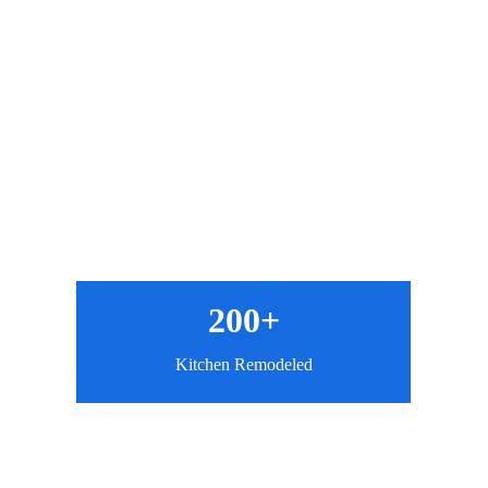
200+
Kitchen Remodeled