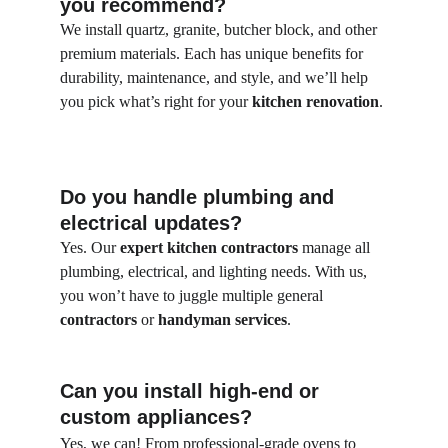
you recommend?
We install quartz, granite, butcher block, and other 
premium materials. Each has unique benefits for 
durability, maintenance, and style, and we’ll help 
you pick what’s right for your 
kitchen renovation
.
Do you handle plumbing and 
electrical updates?
Yes. Our
 expert kitchen contractors
 manage all 
plumbing, electrical, and lighting needs. With us, 
you won’t have to juggle multiple general 
contractors
 or 
handyman services
.
Can you install high-end or 
custom appliances?
Yes, we can! From professional-grade ovens to 