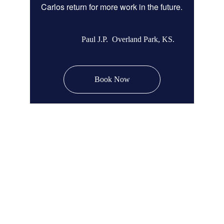
Carlos return for more work in the future.
Paul J.P.  Overland Park, KS.
Book Now
Remodel Masters
Unsurpassed Quality & Design
JOCO Class A + DP Contractor License