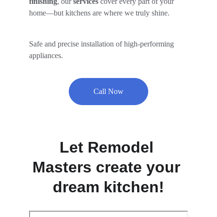
finishing
, our
 services
 cover every part of your 
home—but kitchens are where we truly shine.
Safe and precise installation of high-performing 
appliances.
Call Now
Let Remodel 
Masters create your 
dream kitchen!