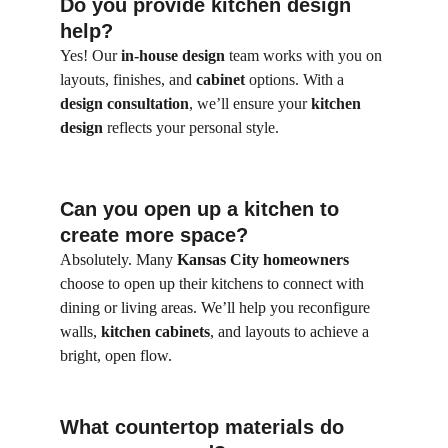
Do you provide kitchen design 
help?
Yes! Our 
in-house design
 team works with you on 
layouts, finishes, and 
cabinet
 options. With a 
design consultation
, we’ll ensure your 
kitchen 
design
 reflects your personal style.
Can you open up a kitchen to 
create more space?
Absolutely. Many 
Kansas City homeowners
choose to open up their kitchens to connect with 
dining or living areas. We’ll help you reconfigure 
walls, 
kitchen cabinets
, and layouts to achieve a 
bright, open flow.
What countertop materials do 