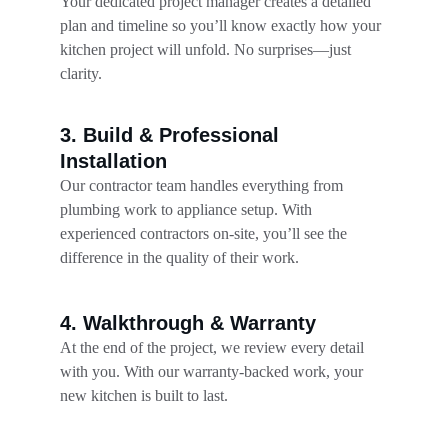
Your dedicated project manager creates a detailed 
plan and timeline so you’ll know exactly how your 
kitchen project will unfold. No surprises—just 
clarity.
3. Build & Professional 
Installation
Our contractor team handles everything from 
plumbing work to appliance setup. With 
experienced contractors on-site, you’ll see the 
difference in the quality of their work.
4. Walkthrough & Warranty
At the end of the project, we review every detail 
with you. With our warranty-backed work, your 
new kitchen is built to last.