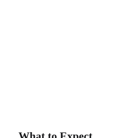
Book Now
What to Expect 