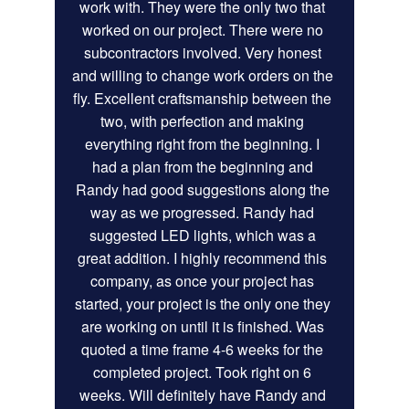
work with. They were the only two that 
worked on our project. There were no 
subcontractors involved. Very honest 
and willing to change work orders on the 
fly. Excellent craftsmanship between the 
two, with perfection and making 
everything right from the beginning. I 
had a plan from the beginning and 
Randy had good suggestions along the 
way as we progressed. Randy had 
suggested LED lights, which was a 
great addition. I highly recommend this 
company, as once your project has 
started, your project is the only one they 
are working on until it is finished. Was 
quoted a time frame 4-6 weeks for the 
completed project. Took right on 6 
weeks. Will definitely have Randy and 