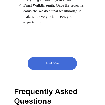
Final Walkthrough:
 Once the project is 
complete, we do a final walkthrough to 
make sure every detail meets your 
expectations.
Book Now
Frequently Asked 
Questions