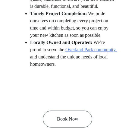
is durable, functional, and beautiful.
Timely Project Completion:
 We pride 
ourselves on completing every project on 
time and within budget, so you can enjoy 
your new kitchen as soon as possible.
Locally Owned and Operated:
 We’re 
proud to serve the 
Overland Park community 
and understand the unique needs of local 
homeowners.
Book Now