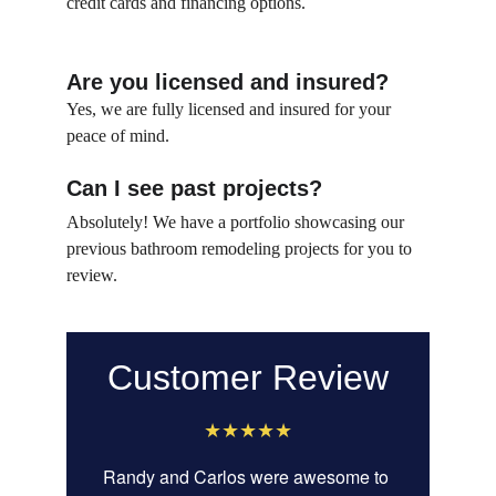
credit cards and financing options.
Are you licensed and insured?
Yes, we are fully licensed and insured for your 
peace of mind.
Can I see past projects?
Absolutely! We have a portfolio showcasing our 
previous bathroom remodeling projects for you to 
review.
Customer Review
★★★★★
Randy and Carlos were awesome to 