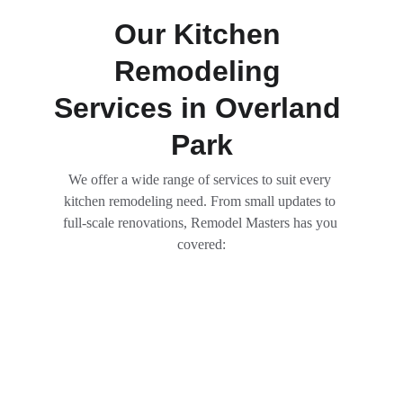
Our Kitchen 
Remodeling 
Services in Overland 
Park
We offer a wide range of services to suit every 
kitchen remodeling need. From small updates to 
full-scale renovations, Remodel Masters has you 
covered: