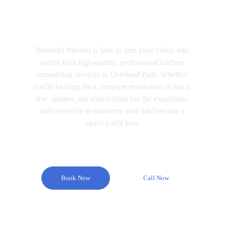
Remodel Masters
Remodel Masters is here to turn your vision into 
reality with high-quality, professional kitchen 
remodeling services in Overland Park. Whether 
you're looking for a complete renovation or just a 
few updates, our expert team has the experience 
and creativity to transform your kitchen into a 
space you'll love.
Book Now
Call Now