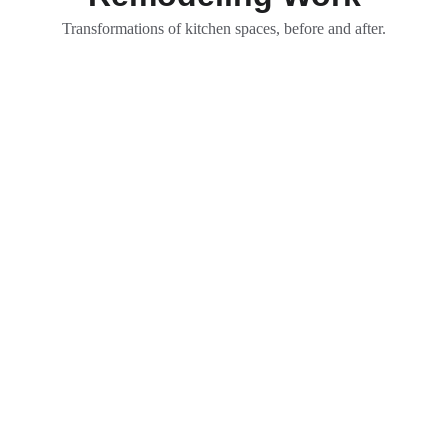
Transformations of kitchen spaces, before and after.