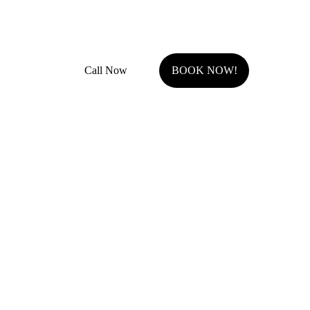
Fully Insured with general liability and work comp
Call Now
BOOK NOW!
Serving Johnson County, KS.
Olathe, KS
Overland Park, KS
Stilwell, KS
Shawnee, KS
Leawood, KS
Prairie Village, KS
Westwood Hills, KS
Fairway, KS
Roeland Park, KS
Lenexa, KS