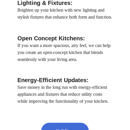
Lighting & Fixtures:
Brighten up your kitchen with new lighting and 
stylish fixtures that enhance both form and function.
Open Concept Kitchens: 
If you want a more spacious, airy feel, we can help 
you create an open-concept kitchen that blends 
seamlessly with your living area.
Energy-Efficient Updates:
Save money in the long run with energy-efficient 
appliances and fixtures that reduce utility costs 
while improving the functionality of your kitchen.