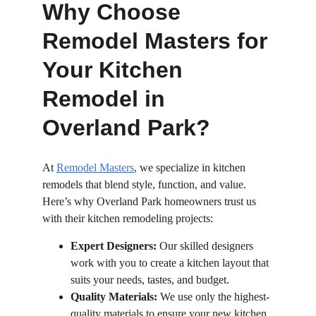
Why Choose 
Remodel Masters for 
Your Kitchen 
Remodel in 
Overland Park?
At 
Remodel Masters
, we specialize in kitchen 
remodels that blend style, function, and value. 
Here’s why Overland Park homeowners trust us 
with their kitchen remodeling projects:
Expert Designers:
 Our skilled designers 
work with you to create a kitchen layout that 
suits your needs, tastes, and budget.
Quality Materials:
 We use only the highest-
quality materials to ensure your new kitchen 