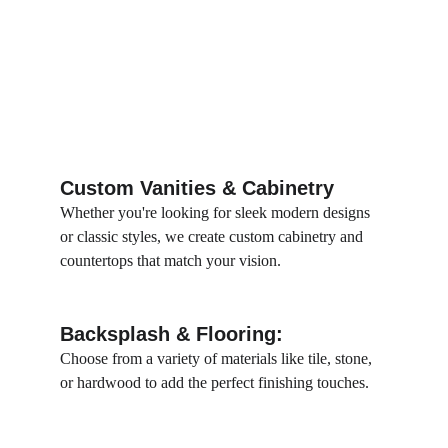
Custom Vanities & Cabinetry
Whether you're looking for sleek modern designs 
or classic styles, we create custom cabinetry and 
countertops that match your vision.
Backsplash & Flooring:
Choose from a variety of materials like tile, stone, 
or hardwood to add the perfect finishing touches.