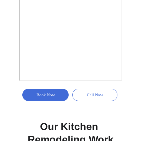
Book Now
Call Now
Our Kitchen 
Remodeling Work