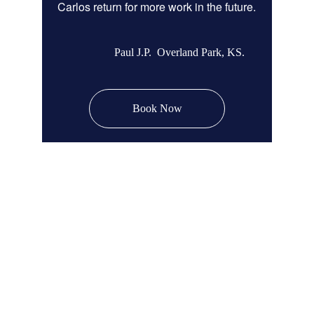
Carlos return for more work in the future.
Paul J.P.  Overland Park, KS.
Book Now
Remodel Masters
Unsurpassed Quality & Design
JOCO Class A + DP Contractor License