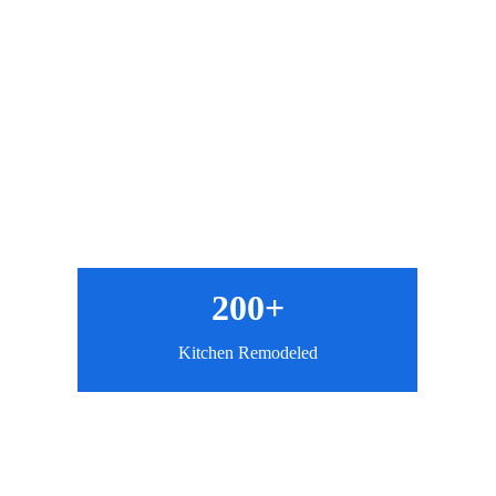
200+
Kitchen Remodeled