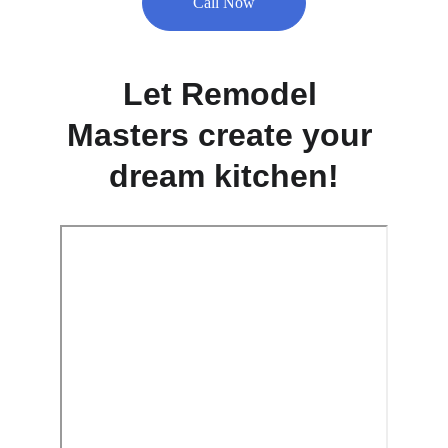
Call Now
Let Remodel 
Masters create your 
dream kitchen!