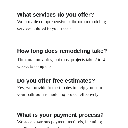
What services do you offer?
We provide comprehensive bathroom remodeling 
services tailored to your needs.
How long does remodeling take?
The duration varies, but most projects take 2 to 4 
weeks to complete.
Do you offer free estimates?
Yes, we provide free estimates to help you plan 
your bathroom remodeling project effectively.
What is your payment process?
We accept various payment methods, including 