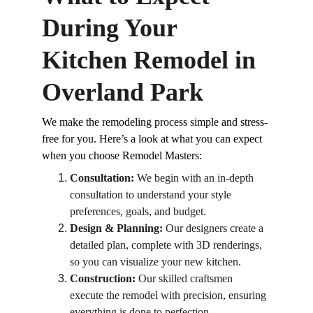
During Your 
Kitchen Remodel in 
Overland Park
We make the remodeling process simple and stress-
free for you. Here’s a look at what you can expect 
when you choose Remodel Masters:
Consultation:
 We begin with an in-depth 
consultation to understand your style 
preferences, goals, and budget.
Design & Planning:
 Our designers create a 
detailed plan, complete with 3D renderings, 
so you can visualize your new kitchen.
Construction:
 Our skilled craftsmen 
execute the remodel with precision, ensuring 
everything is done to perfection.