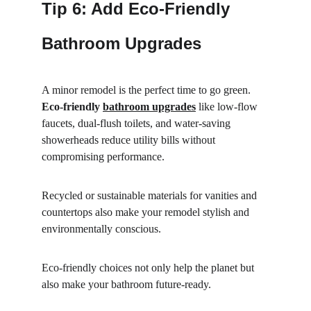
Tip 6: Add Eco-Friendly 
Bathroom Upgrades
A minor remodel is the perfect time to go green. 
Eco-friendly 
bathroom upgrades
 like low-flow 
faucets, dual-flush toilets, and water-saving 
showerheads reduce utility bills without 
compromising performance.
Recycled or sustainable materials for vanities and 
countertops also make your remodel stylish and 
environmentally conscious.
Eco-friendly choices not only help the planet but 
also make your bathroom future-ready.