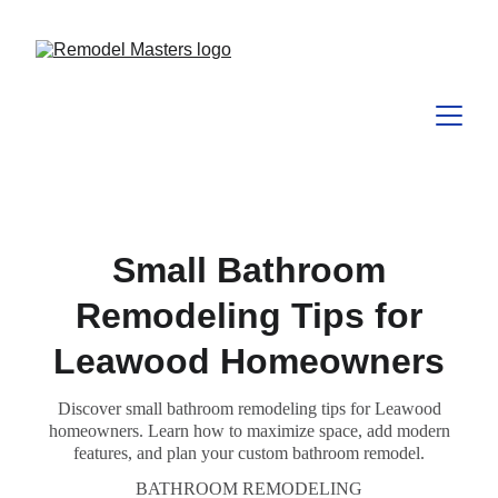
Small Bathroom
Remodeling Tips for
Leawood Homeowners
Discover small bathroom remodeling tips for Leawood
homeowners. Learn how to maximize space, add modern
features, and plan your custom bathroom remodel.
BATHROOM REMODELING