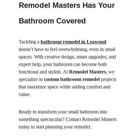
Remodel Masters Has Your 
Bathroom Covered
Tackling a 
bathroom remodel in Leawood
doesn’t have to feel overwhelming, even in small 
spaces. With creative design, smart upgrades, and 
expert help, your bathroom can become both 
functional and stylish. At 
Remodel Masters
, we 
specialize in 
custom bathroom remodel
 projects 
that maximize space while adding comfort and 
value.
Ready to transform your small bathroom into 
something spectacular? Contact Remodel Masters 
today to start planning your remodel.