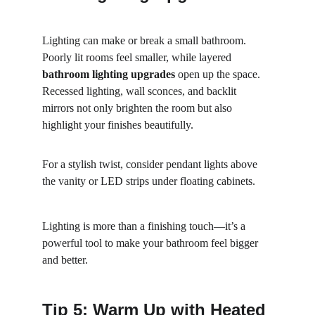
Lighting can make or break a small bathroom. 
Poorly lit rooms feel smaller, while layered 
bathroom lighting upgrades
 open up the space. 
Recessed lighting, wall sconces, and backlit 
mirrors not only brighten the room but also 
highlight your finishes beautifully.
For a stylish twist, consider pendant lights above 
the vanity or LED strips under floating cabinets.
Lighting is more than a finishing touch—it’s a 
powerful tool to make your bathroom feel bigger 
and better.
Tip 5: Warm Up with Heated 