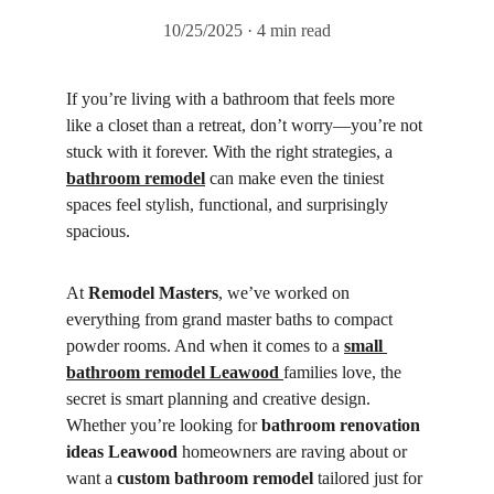
10/25/2025
4 min read
If you’re living with a bathroom that feels more 
like a closet than a retreat, don’t worry—you’re not 
stuck with it forever. With the right strategies, a 
bathroom remodel
 can make even the tiniest 
spaces feel stylish, functional, and surprisingly 
spacious.
At 
Remodel Masters
, we’ve worked on 
everything from grand master baths to compact 
powder rooms. And when it comes to a 
small 
bathroom remodel Leawood
families love, the 
secret is smart planning and creative design. 
Whether you’re looking for 
bathroom renovation 
ideas Leawood
 homeowners are raving about or 
want a 
custom bathroom remodel
 tailored just for 