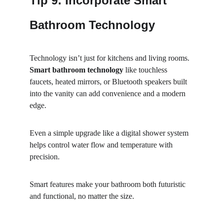
Tip 9: Incorporate Smart 
Bathroom Technology
Technology isn’t just for kitchens and living rooms. 
Smart bathroom technology
 like touchless 
faucets, heated mirrors, or Bluetooth speakers built 
into the vanity can add convenience and a modern 
edge.
Even a simple upgrade like a digital shower system 
helps control water flow and temperature with 
precision.
Smart features make your bathroom both futuristic 
and functional, no matter the size.