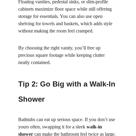
Floating vanities, pedestal sinks, or slim-profile 
cabinets maximize floor space while still offering 
storage for essentials. You can also use open 
shelving for towels and baskets, which adds style 
without making the room feel cramped.
By choosing the right vanity, you’ll free up 
precious square footage while keeping clutter 
neatly contained.
Tip 2: Go Big with a Walk-In 
Shower
Bathtubs can eat up serious space. If you don’t use 
yours often, swapping it for a sleek 
walk-in 
shower
 can make the bathroom feel twice as large. 