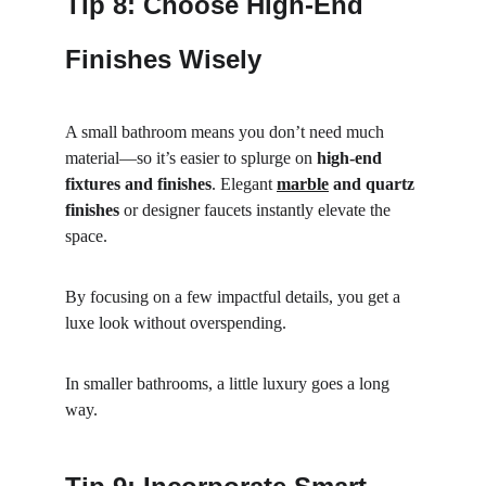
Tip 8: Choose High-End 
Finishes Wisely
A small bathroom means you don’t need much 
material—so it’s easier to splurge on 
high-end 
fixtures and finishes
. Elegant 
marble
 and quartz 
finishes
 or designer faucets instantly elevate the 
space.
By focusing on a few impactful details, you get a 
luxe look without overspending.
In smaller bathrooms, a little luxury goes a long 
way.