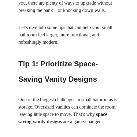
you, there are plenty of ways to upgrade without 
breaking the bank—or knocking down walls.
Let’s dive into some tips that can help your small 
bathroom feel larger, more functional, and 
refreshingly modern.
Tip 1: Prioritize Space-
Saving Vanity Designs
One of the biggest challenges in small bathrooms is 
storage. Oversized vanities can dominate the room, 
leaving little space to move. That’s why 
space-
saving vanity designs
 are a game-changer.