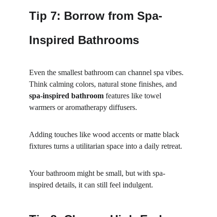
Tip 7: Borrow from Spa-
Inspired Bathrooms
Even the smallest bathroom can channel spa vibes. 
Think calming colors, natural stone finishes, and 
spa-inspired bathroom
 features like towel 
warmers or aromatherapy diffusers.
Adding touches like wood accents or matte black 
fixtures turns a utilitarian space into a daily retreat.
Your bathroom might be small, but with spa-
inspired details, it can still feel indulgent.