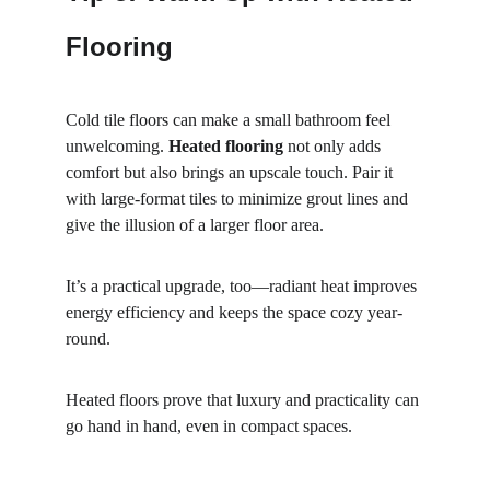
Flooring
Cold tile floors can make a small bathroom feel 
unwelcoming. 
Heated flooring
 not only adds 
comfort but also brings an upscale touch. Pair it 
with large-format tiles to minimize grout lines and 
give the illusion of a larger floor area.
It’s a practical upgrade, too—radiant heat improves 
energy efficiency and keeps the space cozy year-
round.
Heated floors prove that luxury and practicality can 
go hand in hand, even in compact spaces.