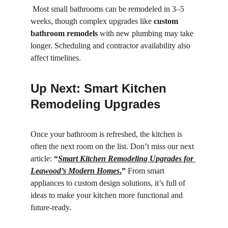
 Most small bathrooms can be remodeled in 3–5 
weeks, though complex upgrades like 
custom 
bathroom remodels
 with new plumbing may take 
longer. Scheduling and contractor availability also 
affect timelines.
Up Next: Smart Kitchen 
Remodeling Upgrades
Once your bathroom is refreshed, the kitchen is 
often the next room on the list. Don’t miss our next 
article: 
“
Smart Kitchen Remodeling Upgrades for 
Leawood’s Modern Homes
.
”
 From smart 
appliances to custom design solutions, it’s full of 
ideas to make your kitchen more functional and 
future-ready.