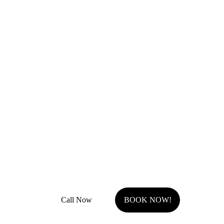
Remodel Masters
Unsurpassed Quality & Design
JOCO Class A + DP Contractor License
Fully Insured with general liability and work comp
Call Now
BOOK NOW!