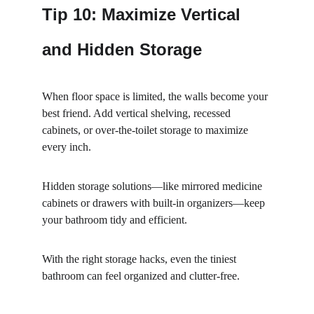
Tip 10: Maximize Vertical 
and Hidden Storage
When floor space is limited, the walls become your 
best friend. Add vertical shelving, recessed 
cabinets, or over-the-toilet storage to maximize 
every inch.
Hidden storage solutions—like mirrored medicine 
cabinets or drawers with built-in organizers—keep 
your bathroom tidy and efficient.
With the right storage hacks, even the tiniest 
bathroom can feel organized and clutter-free.