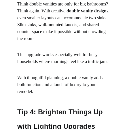
Think double vanities are only for big bathrooms? 
Think again. With creative 
double vanity designs
, 
even smaller layouts can accommodate two sinks. 
Slim sinks, wall-mounted faucets, and shared 
counter space make it possible without crowding 
the room.
This upgrade works especially well for busy 
households where mornings feel like a traffic jam.
With thoughtful planning, a double vanity adds 
both function and a touch of luxury to your 
remodel.
Tip 4: Brighten Things Up 
with Lighting Upgrades