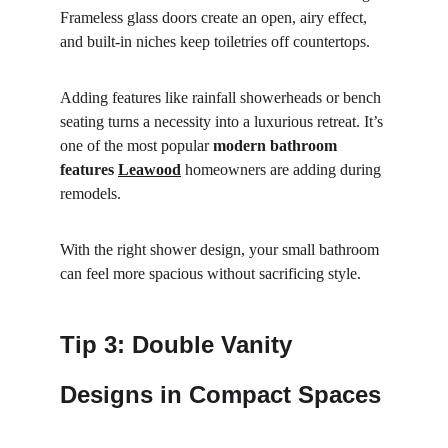
Frameless glass doors create an open, airy effect, 
and built-in niches keep toiletries off countertops.
Adding features like rainfall showerheads or bench 
seating turns a necessity into a luxurious retreat. It’s 
one of the most popular 
modern bathroom 
features 
Leawood
 homeowners are adding during 
remodels.
With the right shower design, your small bathroom 
can feel more spacious without sacrificing style.
Tip 3: Double Vanity 
Designs in Compact Spaces