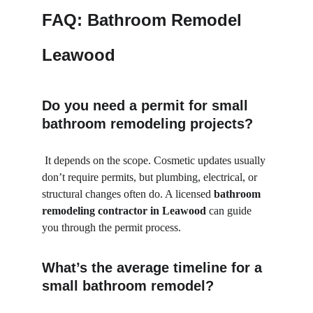
FAQ: Bathroom Remodel 
Leawood
Do you need a permit for small 
bathroom remodeling projects?
 It depends on the scope. Cosmetic updates usually 
don’t require permits, but plumbing, electrical, or 
structural changes often do. A licensed 
bathroom 
remodeling contractor in Leawood
 can guide 
you through the permit process.
What’s the average timeline for a 
small bathroom remodel?