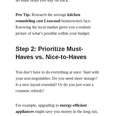
set aside helps you stay on track.
Pro Tip:
 Research the average 
kitchen 
remodeling cost Leawood
 homeowners face. 
Knowing the local market gives you a realistic 
picture of what’s possible within your budget.
Step 2: Prioritize Must-
Haves vs. Nice-to-Haves
You don’t have to do everything at once. Start with 
your non-negotiables. Do you need more storage? 
Is a new layout essential? Or do you just want a 
cosmetic refresh?
For example, upgrading to 
energy-efficient 
appliances
 might save you money in the long run, 