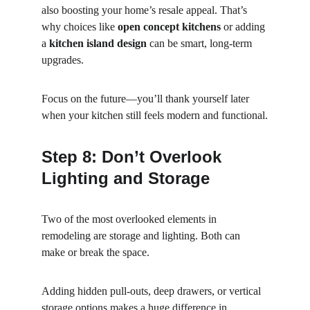
also boosting your home’s resale appeal. That’s 
why choices like 
open concept kitchens
 or adding 
a 
kitchen island design
 can be smart, long-term 
upgrades.
Focus on the future—you’ll thank yourself later 
when your kitchen still feels modern and functional.
Step 8: Don’t Overlook 
Lighting and Storage
Two of the most overlooked elements in 
remodeling are storage and lighting. Both can 
make or break the space.
Adding hidden pull-outs, deep drawers, or vertical 
storage options makes a huge difference in 