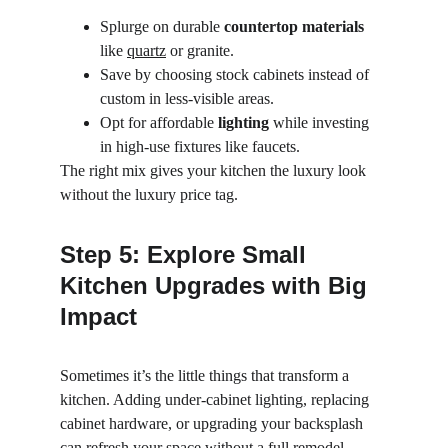
Splurge on durable 
countertop materials
like 
quartz
 or granite.
Save by choosing stock cabinets instead of 
custom in less-visible areas.
Opt for affordable 
lighting
 while investing 
in high-use fixtures like faucets.
The right mix gives your kitchen the luxury look 
without the luxury price tag.
Step 5: Explore Small 
Kitchen Upgrades with Big 
Impact
Sometimes it’s the little things that transform a 
kitchen. Adding under-cabinet lighting, replacing 
cabinet hardware, or upgrading your backsplash 
can refresh your space without a full remodel.