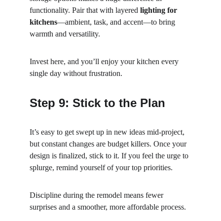
functionality. Pair that with layered 
lighting for 
kitchens
—ambient, task, and accent—to bring 
warmth and versatility.
Invest here, and you’ll enjoy your kitchen every 
single day without frustration.
Step 9: Stick to the Plan
It’s easy to get swept up in new ideas mid-project, 
but constant changes are budget killers. Once your 
design is finalized, stick to it. If you feel the urge to 
splurge, remind yourself of your top priorities.
Discipline during the remodel means fewer 
surprises and a smoother, more affordable process.