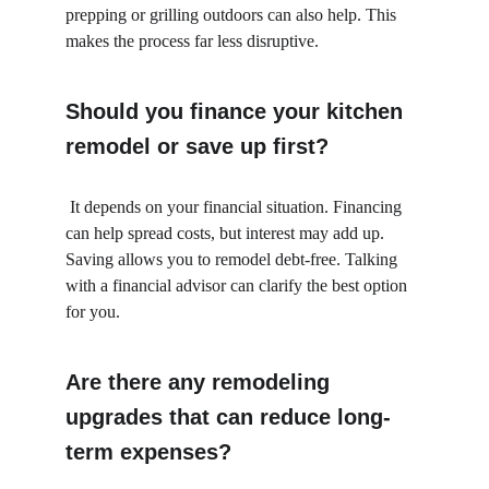
prepping or grilling outdoors can also help. This 
makes the process far less disruptive.
Should you finance your kitchen 
remodel or save up first?
 It depends on your financial situation. Financing 
can help spread costs, but interest may add up. 
Saving allows you to remodel debt-free. Talking 
with a financial advisor can clarify the best option 
for you.
Are there any remodeling 
upgrades that can reduce long-
term expenses?