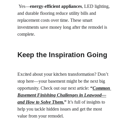
 Yes—
energy-efficient appliances
, LED lighting, 
and durable flooring reduce utility bills and 
replacement costs over time. These smart 
investments save money long after the remodel is 
complete.
Keep the Inspiration Going
Excited about your kitchen transformation? Don’t 
stop here—your basement might be the next big 
opportunity. Check out our next article: 
“
Common 
Basement Finishing Challenges in Leawood—
and How to Solve Them
.
”
 It’s full of insights to 
help you tackle hidden issues and get the most 
value from your remodel.