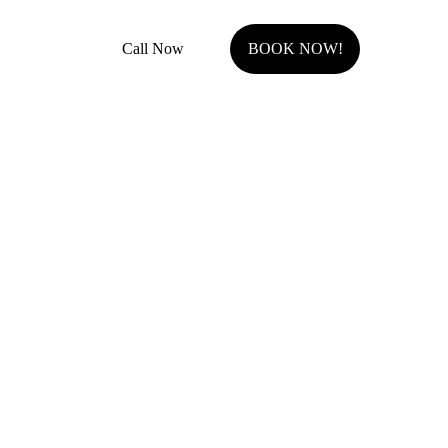
Call Now
BOOK NOW!
Serving Johnson County, KS.
Olathe, KS
Overland Park, KS
Stilwell, KS
Shawnee, KS
Leawood, KS
Prairie Village, KS
Westwood Hills, KS
Fairway, KS
Roeland Park, KS
Lenexa, KS
Mission Hills, KS
Westwood, KS