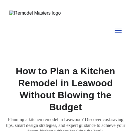
How to Plan a Kitchen
Remodel in Leawood
Without Blowing the
Budget
Planning a kitchen remodel in Leawood? Discover cost-saving
tips, smart design strategies, and expert guidance to achieve your