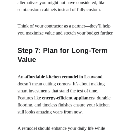
alternatives you might not have considered, like 
semi-custom cabinets instead of fully custom.
Think of your contractor as a partner—they’ll help 
you maximize value and stretch your budget further.
Step 7: Plan for Long-Term 
Value
An 
affordable kitchen remodel in 
Leawood
doesn’t mean cutting corners. It’s about making 
smart investments that stand the test of time. 
Features like 
energy-efficient appliances
, durable 
flooring, and timeless finishes ensure your kitchen 
still looks amazing years from now.
A remodel should enhance your daily life while 