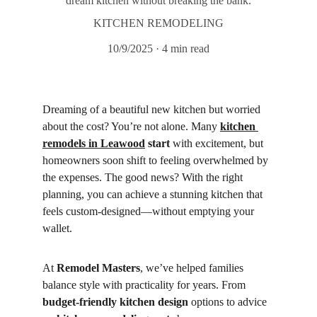
dream kitchen without breaking the bank.
KITCHEN REMODELING
10/9/2025
4 min read
Dreaming of a beautiful new kitchen but worried 
about the cost? You’re not alone. Many 
kitchen 
remodels in Leawood
 start
 with excitement, but 
homeowners soon shift to feeling overwhelmed by 
the expenses. The good news? With the right 
planning, you can achieve a stunning kitchen that 
feels custom-designed—without emptying your 
wallet.
At 
Remodel Masters
, we’ve helped families 
balance style with practicality for years. From 
budget-friendly kitchen design
 options to advice 