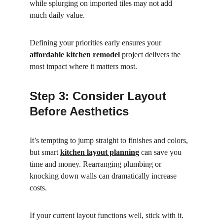
while splurging on imported tiles may not add 
much daily value.
Defining your priorities early ensures your 
affordable kitchen remodel
 project
 delivers the 
most impact where it matters most.
Step 3: Consider Layout 
Before Aesthetics
It’s tempting to jump straight to finishes and colors, 
but smart 
kitchen layout planning
 can save you 
time and money. Rearranging plumbing or 
knocking down walls can dramatically increase 
costs.
If your current layout functions well, stick with it. 