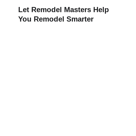
Let Remodel Masters Help 
You Remodel Smarter