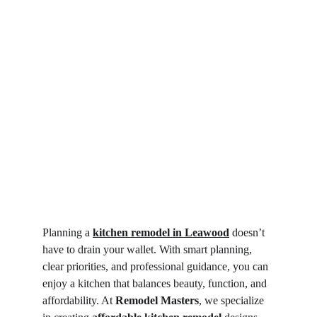
Planning a 
kitchen remodel in Leawood
 doesn’t 
have to drain your wallet. With smart planning, 
clear priorities, and professional guidance, you can 
enjoy a kitchen that balances beauty, function, and 
affordability. At 
Remodel Masters
, we specialize 