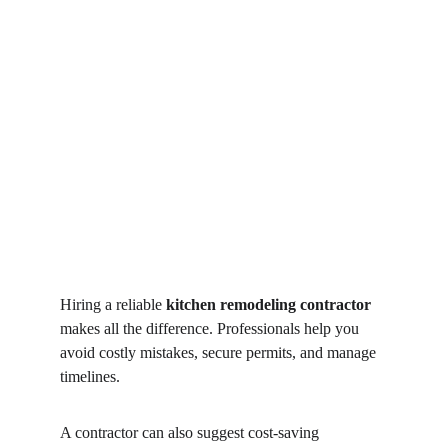
Hiring a reliable 
kitchen remodeling contractor
makes all the difference. Professionals help you 
avoid costly mistakes, secure permits, and manage 
timelines.
A contractor can also suggest cost-saving 