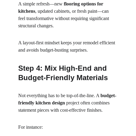
A simple refresh—new 
flooring options for 
kitchens
, updated cabinets, or fresh paint—can 
feel transformative without requiring significant 
structural changes.
A layout-first mindset keeps your remodel efficient 
and avoids budget-busting surprises.
Step 4: Mix High-End and 
Budget-Friendly Materials
Not everything has to be top-of-the-line. A 
budget-
friendly kitchen design
 project often combines 
statement pieces with cost-effective finishes.
For instance: