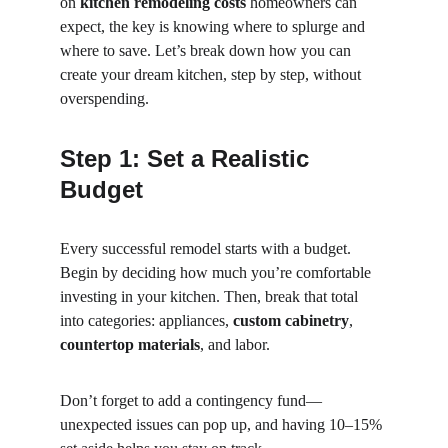
on 
kitchen remodeling costs
 homeowners can 
expect, the key is knowing where to splurge and 
where to save. Let’s break down how you can 
create your dream kitchen, step by step, without 
overspending.
Step 1: Set a Realistic 
Budget
Every successful remodel starts with a budget. 
Begin by deciding how much you’re comfortable 
investing in your kitchen. Then, break that total 
into categories: appliances, 
custom cabinetry
, 
countertop materials
, and labor.
Don’t forget to add a contingency fund—
unexpected issues can pop up, and having 10–15% 