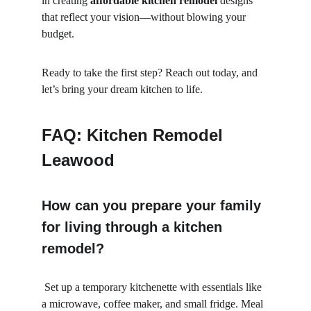
in creating 
affordable kitchen remodel
 designs 
that reflect your vision—without blowing your 
budget.
Ready to take the first step? Reach out today, and 
let’s bring your dream kitchen to life.
FAQ: Kitchen Remodel 
Leawood
How can you prepare your family 
for living through a kitchen 
remodel?
 Set up a temporary kitchenette with essentials like 
a microwave, coffee maker, and small fridge. Meal 