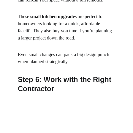
These 
small kitchen upgrades
 are perfect for 
homeowners looking for a quick, affordable 
facelift. They also buy you time if you’re planning 
a larger project down the road.
Even small changes can pack a big design punch 
when planned strategically.
Step 6: Work with the Right 
Contractor